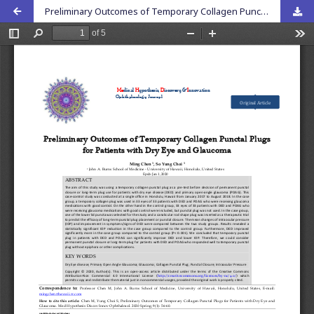
Preliminary Outcomes of Temporary Collagen Punctal Plugs for Patients with Dry Eye and Glaucoma