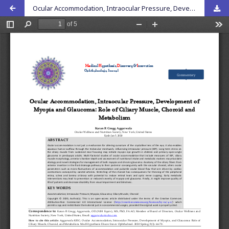
Ocular Accommodation, Intraocular Pressure, Development of Myopia, and Glaucoma: Role of Ciliary Muscle, Choroid, and Metabolism