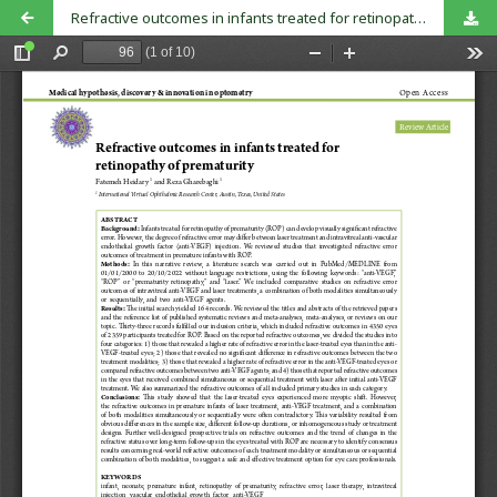
Refractive outcomes in infants treated for retinopathy of prematurity