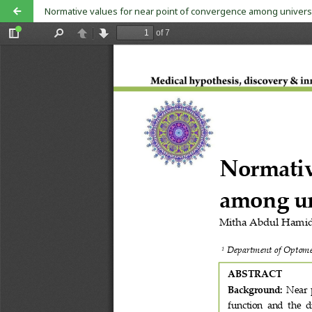
Normative values for near point of convergence among univers