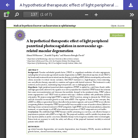
A hypothetical therapeutic effect of light peripheral panretinal photocoagulation in neovascular age-related macular degeneration