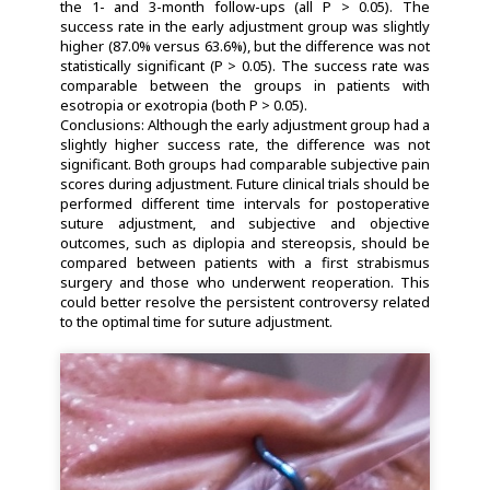
the 1- and 3-month follow-ups (all P > 0.05). The
success rate in the early adjustment group was slightly
higher (87.0% versus 63.6%), but the difference was not
statistically significant (P > 0.05). The success rate was
comparable between the groups in patients with
esotropia or exotropia (both P > 0.05).
Conclusions: Although the early adjustment group had a
slightly higher success rate, the difference was not
significant. Both groups had comparable subjective pain
scores during adjustment. Future clinical trials should be
performed different time intervals for postoperative
suture adjustment, and subjective and objective
outcomes, such as diplopia and stereopsis, should be
compared between patients with a first strabismus
surgery and those who underwent reoperation. This
could better resolve the persistent controversy related
to the optimal time for suture adjustment.