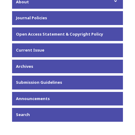
About
About the Journal
Journal Policies
Editorial Team
Privacy Statement
Open Access Statement & Copyright Policy
Contact
Current Issue
Archives
Submission Guidelines
Announcements
Search