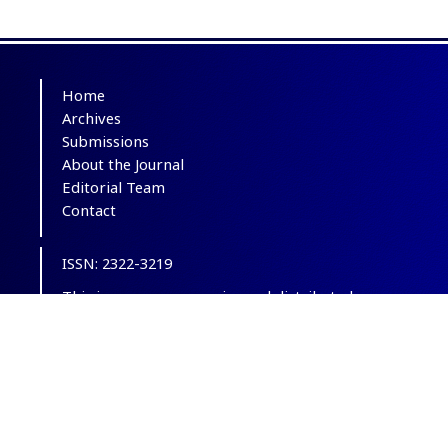
Home
Archives
Submissions
About the Journal
Editorial Team
Contact
ISSN: 2322-3219
This is an open-access journal distributed
under the terms of the
Creative Commons
Attribution-NonCommercial 4.0 International
(CC BY-NC 4.0)
.
© Copyright 2012-2025,
CC BY-NC 4.0.
All
Rights Reserved.