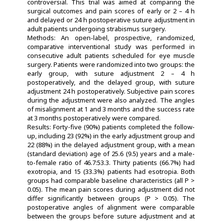
controversial. This trial was aimed at comparing the
surgical outcomes and pain scores of early or 2 – 4 h
and delayed or 24 h postoperative suture adjustment in
adult patients undergoing strabismus surgery.
Methods: An open-label, prospective, randomized,
comparative interventional study was performed in
consecutive adult patients scheduled for eye muscle
surgery. Patients were randomized into two groups: the
early group, with suture adjustment 2 – 4 h
postoperatively, and the delayed group, with suture
adjustment 24 h postoperatively. Subjective pain scores
during the adjustment were also analyzed. The angles
of misalignment at 1 and 3 months and the success rate
at 3 months postoperatively were compared.
Results: Forty-five (90%) patients completed the follow-
up, including 23 (92%) in the early adjustment group and
22 (88%) in the delayed adjustment group, with a mean
(standard deviation) age of 25.6 (9.5) years and a male-
to-female ratio of 46.7:53.3. Thirty patients (66.7%) had
exotropia, and 15 (33.3%) patients had esotropia. Both
groups had comparable baseline characteristics (all P >
0.05). The mean pain scores during adjustment did not
differ significantly between groups (P > 0.05). The
postoperative angles of alignment were comparable
between the groups before suture adjustment and at