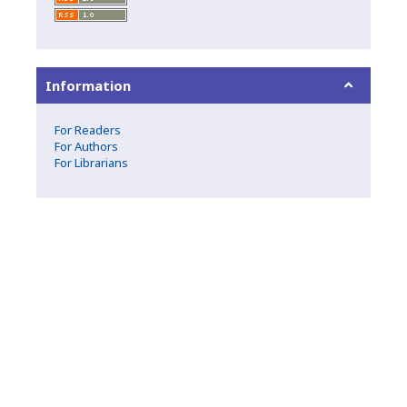
Information
For Readers
For Authors
For Librarians