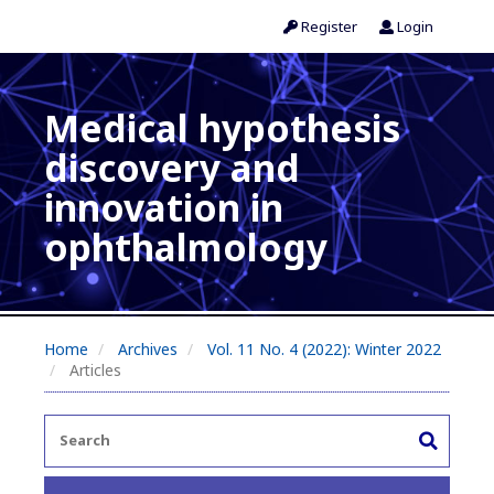
Register
Login
Medical hypothesis
discovery and
innovation in
ophthalmology
Home
Archives
Vol. 11 No. 4 (2022): Winter 2022
Articles