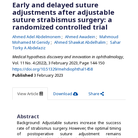
Early and delayed suture
adjustments after adjustable
suture strabismus surgery: a
randomized controlled trial
Ahmed Adel Abdelmonem
Ahmed Awadein
Mahmoud
Mohamed M Genidy
Ahmed Shawkat Abdelhalim
Sahar
Torky A Abdelaziz
Medical hypothesis discovery and innovation in ophthalmology
,
Vol. 11 No. 4 (2022), 3 February 2023
,
Page 144-150
https://doi.org/10.51329/mehdiophthal1458
Published
3 February 2023
View Article
Download
Share
Abstract
Background: Adjustable sutures increase the success
rate of strabismus surgery. However, the optimal timing
of postoperative suture adjustment remains