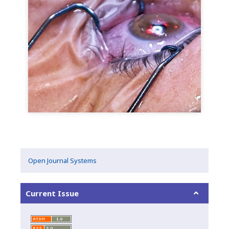
Open Journal Systems
Current Issue