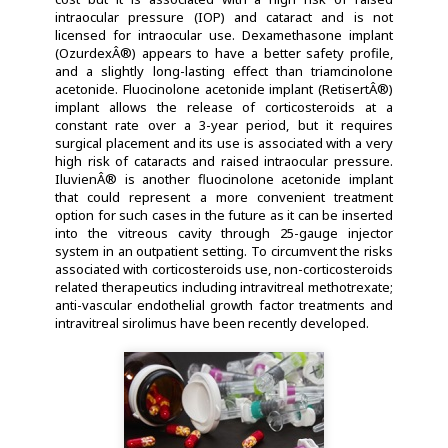
intraocular pressure (IOP) and cataract and is not
licensed for intraocular use. Dexamethasone implant
(OzurdexÂ®) appears to have a better safety profile,
and a slightly long-lasting effect than triamcinolone
acetonide. Fluocinolone acetonide implant (RetisertÂ®)
implant allows the release of corticosteroids at a
constant rate over a 3-year period, but it requires
surgical placement and its use is associated with a very
high risk of cataracts and raised intraocular pressure.
IluvienÂ® is another fluocinolone acetonide implant
that could represent a more convenient treatment
option for such cases in the future as it can be inserted
into the vitreous cavity through 25-gauge injector
system in an outpatient setting. To circumvent the risks
associated with corticosteroids use, non-corticosteroids
related therapeutics including intravitreal methotrexate;
anti-vascular endothelial growth factor treatments and
intravitreal sirolimus have been recently developed.