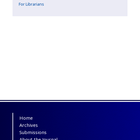
For Librarians
Home
Archives
Submissions
About the Journal