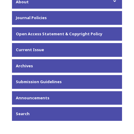
About
About the Journal
Journal Policies
Editorial Team
Privacy Statement
Open Access Statement & Copyright Policy
Contact
Current Issue
Archives
Submission Guidelines
Announcements
Search