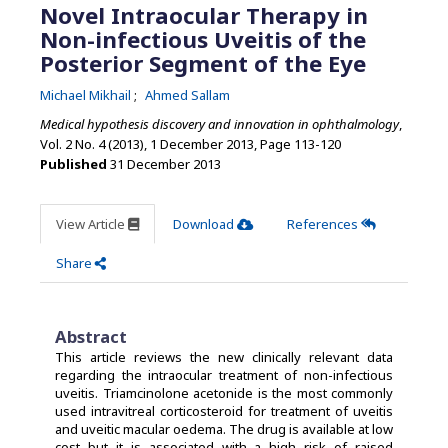
Novel Intraocular Therapy in
Non-infectious Uveitis of the
Posterior Segment of the Eye
Michael Mikhail
Ahmed Sallam
Medical hypothesis discovery and innovation in ophthalmology
,
Vol. 2 No. 4 (2013), 1 December 2013
,
Page 113-120
Published
31 December 2013
View Article
Download
References
Share
Abstract
This article reviews the new clinically relevant data
regarding the intraocular treatment of non-infectious
uveitis. Triamcinolone acetonide is the most commonly
used intravitreal corticosteroid for treatment of uveitis
and uveitic macular oedema. The drug is available at low
cost but it is associated with a high risk of raised