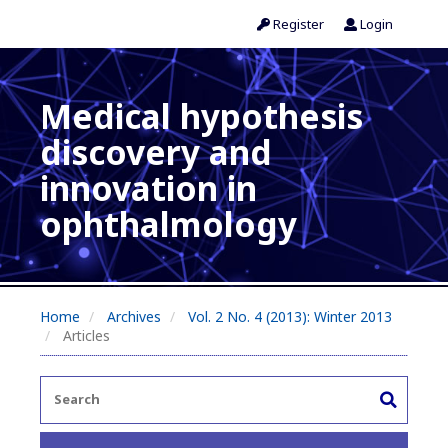
Register
Login
Medical hypothesis
discovery and
innovation in
ophthalmology
Home
Archives
Vol. 2 No. 4 (2013): Winter 2013
Articles