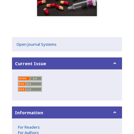
Open Journal Systems
Current Issue
Information
For Readers
For Authors