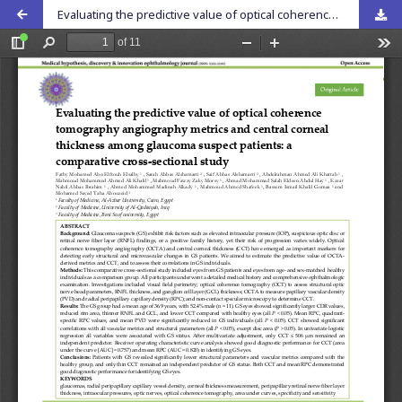
Evaluating the predictive value of optical coherence tomography angiography metrics and central corneal thickness among glaucoma suspect patients: a comparative cross-sectional study