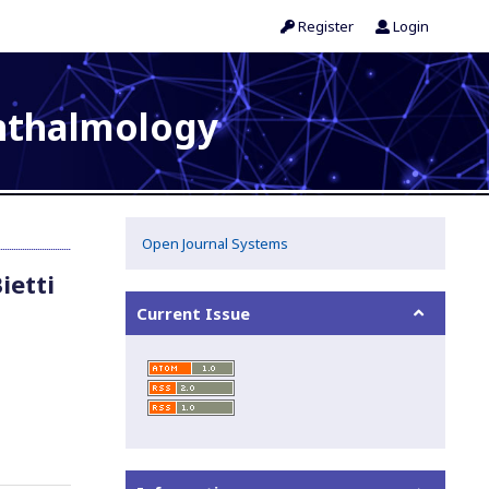
Register
Login
phthalmology
Open Journal Systems
ietti
Current Issue