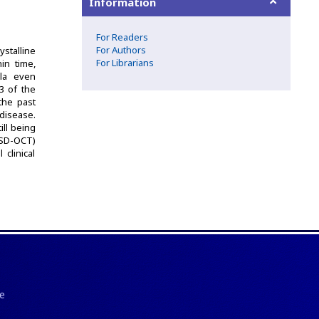
Information
For Readers
For Authors
ystalline
For Librarians
in time,
ula even
/3 of the
the past
disease.
ll being
(SD-OCT)
clinical
e