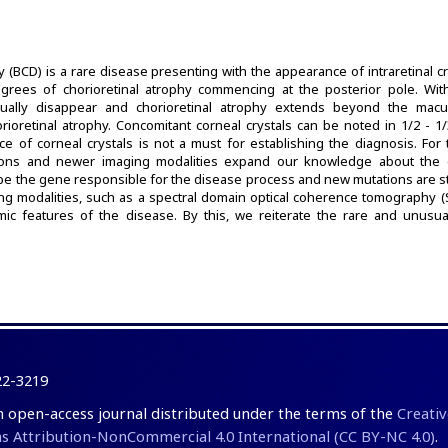
hy (BCD) is a rare disease presenting with the appearance of intraretinal cr
grees of chorioretinal atrophy commencing at the posterior pole. With
radually disappear and chorioretinal atrophy extends beyond the mac
rioretinal atrophy. Concomitant corneal crystals can be noted in 1/2 - 1
ce of corneal crystals is not a must for establishing the diagnosis. For 
tions and newer imaging modalities expand our knowledge about the 
be the gene responsible for the disease process and new mutations are sti
g modalities, such as a spectral domain optical coherence tomography 
ic features of the disease. By this, we reiterate the rare and unusual 
22-3219
an open-access journal distributed under the terms of the
Creativ
Attribution-NonCommercial 4.0 International (CC BY-NC 4.0)
.