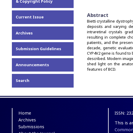
& Copyright Policy
Abstract
Current Issue
Bietti crystalline dystrop
deposits and varying de
intraretinal crystals g
Archives
resulting in complete cho
patients, and the presen
decade, genetic evalua
Submission Guidelines
CYP4V2 gene is found to 
described. Modern imagin
shed light on the anatom
Announcements
features of BCD.
Search
Home
ISSN: 23
Archives
This is 
Submissions
Commons 