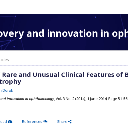
overy and innovation in o
icles
Rare and Unusual Clinical Features of B
strophy
n Doruk
 and innovation in ophthalmology
, Vol. 3 No. 2 (2014), 1 June 2014
,
Page 51-56
load
References
Share