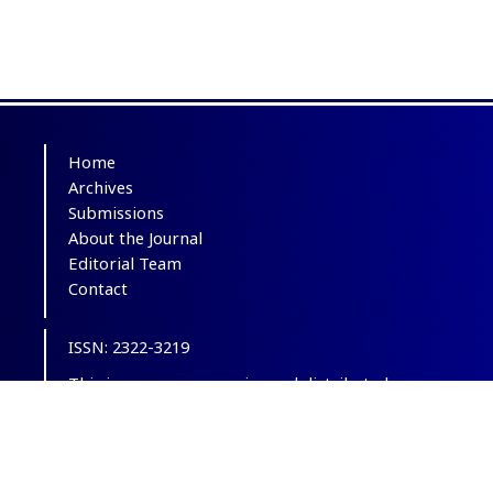
Home
Archives
Submissions
About the Journal
Editorial Team
Contact
ISSN: 2322-3219
This is an open-access journal distributed
under the terms of the
Creative Commons
Attribution-NonCommercial 4.0 International
(CC BY-NC 4.0)
.
© Copyright 2012-2025,
CC BY-NC 4.0.
All