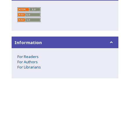
Information
For Readers
For Authors
For Librarians