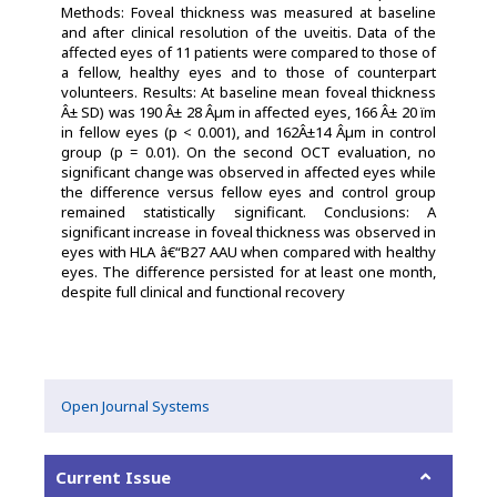
Methods: Foveal thickness was measured at baseline
and after clinical resolution of the uveitis. Data of the
affected eyes of 11 patients were compared to those of
a fellow, healthy eyes and to those of counterpart
volunteers. Results: At baseline mean foveal thickness
Â± SD) was 190 Â± 28 Âµm in affected eyes, 166 Â± 20 ï­m
in fellow eyes (p < 0.001), and 162Â±14 Âµm in control
group (p = 0.01). On the second OCT evaluation, no
significant change was observed in affected eyes while
the difference versus fellow eyes and control group
remained statistically significant. Conclusions: A
significant increase in foveal thickness was observed in
eyes with HLA â€“B27 AAU when compared with healthy
eyes. The difference persisted for at least one month,
despite full clinical and functional recovery
Open Journal Systems
Current Issue