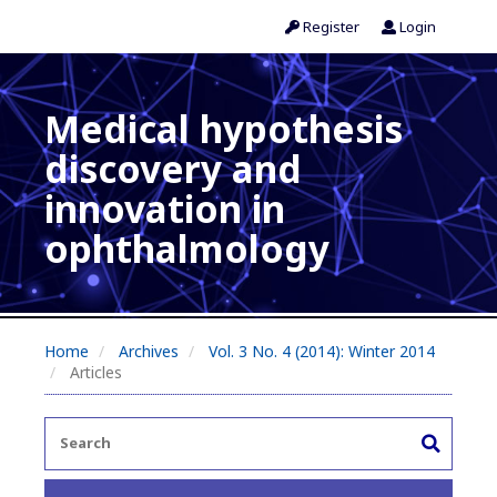
Register
Login
Medical hypothesis
discovery and
innovation in
ophthalmology
Home
Archives
Vol. 3 No. 4 (2014): Winter 2014
Articles