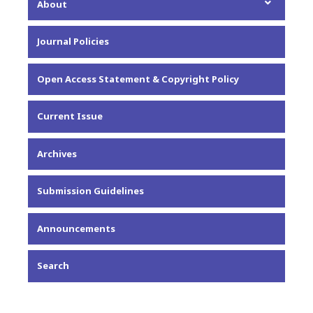
About
About the Journal
Journal Policies
Editorial Team
Privacy Statement
Open Access Statement & Copyright Policy
Contact
Current Issue
Archives
Submission Guidelines
Announcements
Search