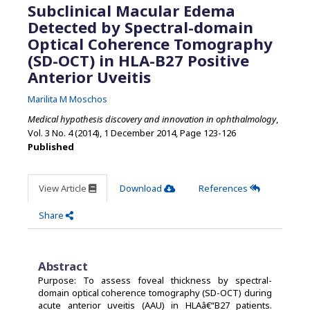
Subclinical Macular Edema
Detected by Spectral-domain
Optical Coherence Tomography
(SD-OCT) in HLA-B27 Positive
Anterior Uveitis
Marilita M Moschos
Medical hypothesis discovery and innovation in ophthalmology
,
Vol. 3 No. 4 (2014), 1 December 2014
,
Page 123-126
Published
View Article
Download
References
Share
Abstract
Purpose: To assess foveal thickness by spectral-
domain optical coherence tomography (SD-OCT) during
acute anterior uveitis (AAU) in HLAâ€“B27 patients.