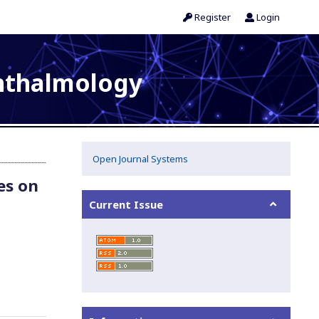
Register
Login
phthalmology
Open Journal Systems
es on
Current Issue