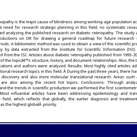
inopathy is the major cause of blindness among working-age population ac
t need for research strategic planning in this field, no systematic rese
d analyzing the published research on diabetic retinopathy. The study 
productions on DR for drawing a general roadmap for future research s
ethods: A bibliometric method was used to obtain a view of the scientific p
y by data extracted from the Institute for Scientific Information (ISI).
d from the ISI. Articles about diabetic retinopathy published from 1993-2
of the topicâ€™s structure, history, and document relationships. Also, the 
ications and authors were analyzed. Results: Most highly cited articles 
ional research topics in this field. Â During the past three years, there h
 discovery and also more molecular translational research. Areas such
are also among the recent hot topics. Conclusions: Through analy
 and the trends in scientific production we performed the first scientometr
 Most influential articles have been addressing epidemiology and trans
 field, which reflects that globally, the earlier diagnosis and treatmen
has the highest globalÂ priority.