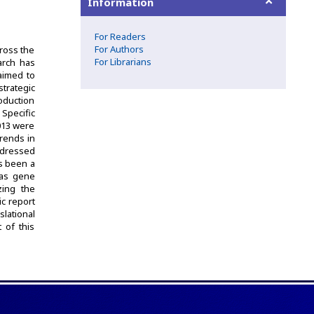
Information
For Readers
For Authors
ross the
For Librarians
arch has
aimed to
trategic
roduction
 Specific
013 were
trends in
addressed
as been a
 as gene
zing the
ic report
lational
t of this