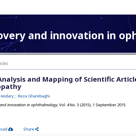
overy and innovation in o
icles
nalysis and Mapping of Scientific Articl
opathy
Heidary
Reza Gharebaghi
 and innovation in ophthalmology
, Vol. 4 No. 3 (2015), 1 September 2015
load
Share