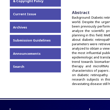
& Copyright Policy
Abstract
Current Issue
Background: Diabetic ret
world. Despite the urgen
been previously performe
Archives
analyze the scientific 
planning in this field. M
about diabetic retinopath
Submission Guidelines
parameters were retrieve
analyzed to obtain a view 
the most influential publ
Announcements
epidemiologic and translat
trend towards biomarker
therapy and microRNAs 
Search
characteristics of papers
on diabetic retinopathy.
research subjects in this
devastating disease still 