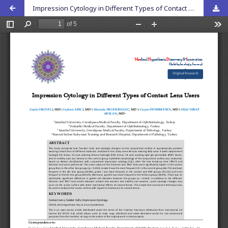
Impression Cytology in Different Types of Contact Lens Users