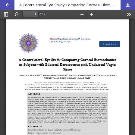
A Contralateral Eye Study Comparing Corneal Biomechanics in Subjects with Bilateral Keratoconus with Unilateral Vogtâ€™s Striae