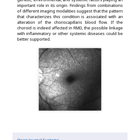
important role in its origin. Findings from combinations
of different imaging modalities suggest that the pattern
that characterizes this condition is associated with an
alteration of the choriocapillaris blood flow. If the
choroid is indeed affected in RMD, the possible linkage
with inflammatory or other systemic diseases could be
better supported.
Open Journal Systems