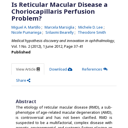
Is Reticular Macular Disease a
Choriocapillaris Perfusion
Problem?
Miguel A. Martillo
Marcela Marsiglia
Michele D. Lee
Nicole Pumariega
Srilaxmi Bearelly
Theodore Smith
Medical hypothesis discovery and innovation in ophthalmology
,
Vol. 1 No. 2 (2012), 1 June 2012
,
Page 37-41
Published
View Article
Download
References
Share
Abstract
The etiology of reticular macular disease (RMD), a sub-
phenotype of age-related macular degeneration (AMD),
is controversial and has not been clarified. RMD is
suspected to be a multifactorial, complex disease with
genetic, environmental, and systemic factors playing an