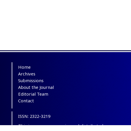
Home
Archives
Submissions
About the Journal
Editorial Team
Contact
ISSN: 2322-3219
This is an open-access journal distributed