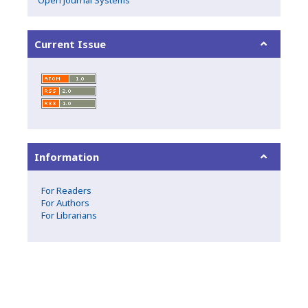
Current Issue
Information
For Readers
For Authors
For Librarians