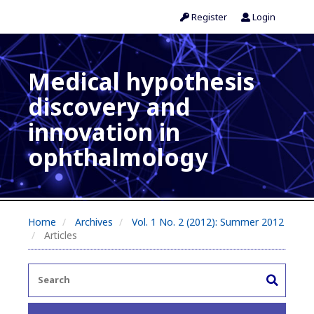
Register
Login
Medical hypothesis
discovery and
innovation in
ophthalmology
Home
Archives
Vol. 1 No. 2 (2012): Summer 2012
Articles