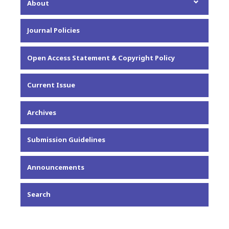
About
About the Journal
Journal Policies
Editorial Team
Privacy Statement
Open Access Statement & Copyright Policy
Contact
Current Issue
Archives
Submission Guidelines
Announcements
Search