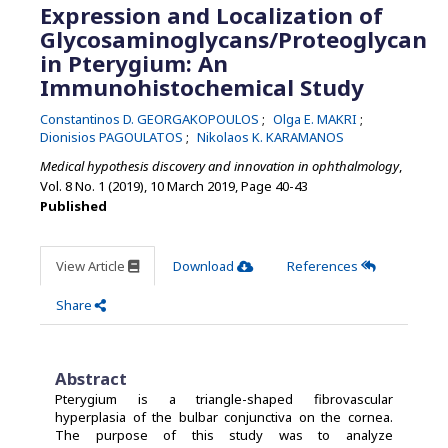
Expression and Localization of
Glycosaminoglycans/Proteoglycan
in Pterygium: An
Immunohistochemical Study
Constantinos D. GEORGAKOPOULOS
Olga E. MAKRI
Dionisios PAGOULATOS
Nikolaos K. KARAMANOS
Medical hypothesis discovery and innovation in ophthalmology
,
Vol. 8 No. 1 (2019), 10 March 2019
,
Page 40-43
Published
View Article
Download
References
Share
Abstract
Pterygium is a triangle-shaped fibrovascular
hyperplasia of the bulbar conjunctiva on the cornea.
The purpose of this study was to analyze