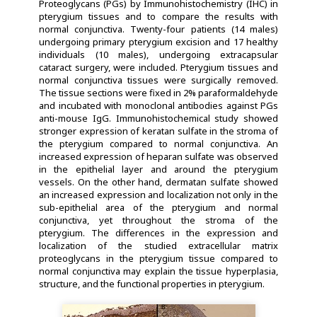
Proteoglycans (PGs) by Immunohistochemistry (IHC) in
pterygium tissues and to compare the results with
normal conjunctiva. Twenty-four patients (14 males)
undergoing primary pterygium excision and 17 healthy
individuals (10 males), undergoing extracapsular
cataract surgery, were included. Pterygium tissues and
normal conjunctiva tissues were surgically removed.
The tissue sections were fixed in 2% paraformaldehyde
and incubated with monoclonal antibodies against PGs
anti-mouse IgG. Immunohistochemical study showed
stronger expression of keratan sulfate in the stroma of
the pterygium compared to normal conjunctiva. An
increased expression of heparan sulfate was observed
in the epithelial layer and around the pterygium
vessels. On the other hand, dermatan sulfate showed
an increased expression and localization not only in the
sub-epithelial area of the pterygium and normal
conjunctiva, yet throughout the stroma of the
pterygium. The differences in the expression and
localization of the studied extracellular matrix
proteoglycans in the pterygium tissue compared to
normal conjunctiva may explain the tissue hyperplasia,
structure, and the functional properties in pterygium.