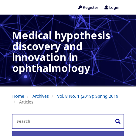
Register
Login
Medical hypothesis
discovery and
innovation in
ophthalmology
Home
Archives
Vol. 8 No. 1 (2019): Spring 2019
Articles