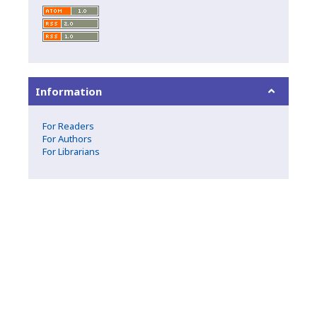
Information
For Readers
For Authors
For Librarians