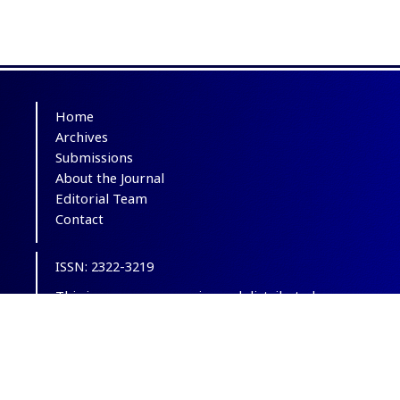
Home
Archives
Submissions
About the Journal
Editorial Team
Contact
ISSN: 2322-3219
This is an open-access journal distributed
under the terms of the
Creative Commons
Attribution-NonCommercial 4.0 International
(CC BY-NC 4.0)
.
© Copyright 2012-2025,
CC BY-NC 4.0.
All
Rights Reserved.