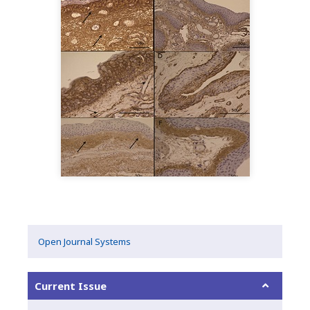
Open Journal Systems
Current Issue