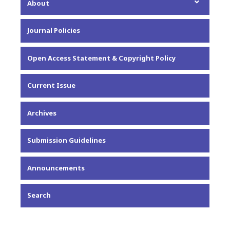
About
About the Journal
Journal Policies
Editorial Team
Privacy Statement
Open Access Statement & Copyright Policy
Contact
Current Issue
Archives
Submission Guidelines
Announcements
Search