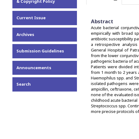
& Copyright Policy
Current Issue
Abstract
Acute bacterial conjuncti
empirically with broad sp
Archives
antibiotic susceptibility 
a retrospective analysis
General Hospital of Pat
Submission Guidelines
from the lower conjuncti
pathogenic bacteria of acu
Patients were divided in
Announcements
from 1 month to 2 years 
Haemophilus spp. and Str
isolated pathogens were 
Search
ampicillin, ceftriaxone, 
none of the evaluated is
childhood acute bacteria
Streptococcus spp. Contin
more precise protocols of