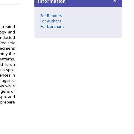
Information
For Readers
For Authors
For Librarians
y treated
ology and
conducted
ediatric
pecimens
tify the
patterns.
children
us spp.,
ences in
 against
low while
ogens of
spp. and
o prepare