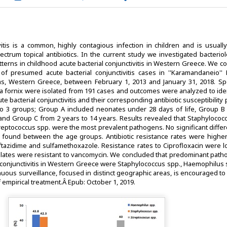
vitis is a common, highly contagious infection in children and is usuall
ectrum topical antibiotics. In the current study we investigated bacteri
patterns in childhood acute bacterial conjunctivitis in Western Greece. We 
 of presumed acute bacterial conjunctivitis cases in ''Karamandaneio'' P
ras, Western Greece, between February 1, 2013 and January 31, 2018. S
va fornix were isolated from 191 cases and outcomes were analyzed to iden
te bacterial conjunctivitis and their corresponding antibiotic susceptibility 
to 3 groups; Group A included neonates under 28 days of life, Group B 
and Group C from 2 years to 14 years. Results revealed that Staphylococc
eptococcus spp. were the most prevalent pathogens. No significant differ
found between the age groups. Antibiotic resistance rates were higher
ceftazidime and sulfamethoxazole. Resistance rates to Ciprofloxacin were 
olates were resistant to vancomycin. We concluded that predominant path
l conjunctivitis in Western Greece were Staphylococcus spp., Haemophilus 
uous surveillance, focused in distinct geographic areas, is encouraged t
 empirical treatment.Â Epub: October 1, 2019.