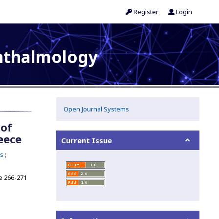
Register
Login
phthalmology
Open Journal Systems
 of
eece
Current Issue
as
 266-271