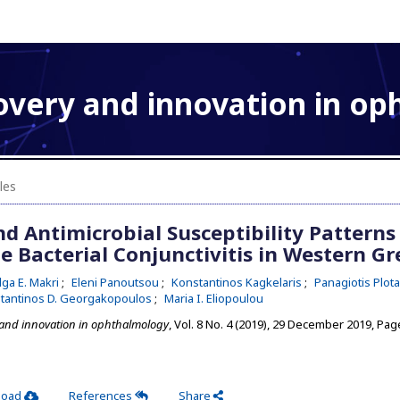
overy and innovation in o
les
d Antimicrobial Susceptibility Patterns
e Bacterial Conjunctivitis in Western Gr
lga E. Makri
Eleni Panoutsou
Konstantinos Kagkelaris
Panagiotis Plot
tantinos D. Georgakopoulos
Maria I. Eliopoulou
 and innovation in ophthalmology
, Vol. 8 No. 4 (2019), 29 December 2019
,
Page
load
References
Share