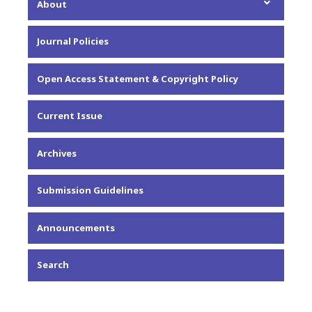
About
About the Journal
Journal Policies
Editorial Team
Privacy Statement
Open Access Statement & Copyright Policy
Contact
Current Issue
Archives
Submission Guidelines
Announcements
Search