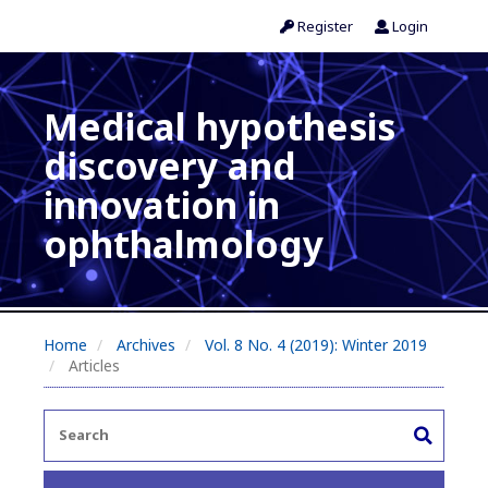
Register
Login
Medical hypothesis
discovery and
innovation in
ophthalmology
Home
Archives
Vol. 8 No. 4 (2019): Winter 2019
Articles