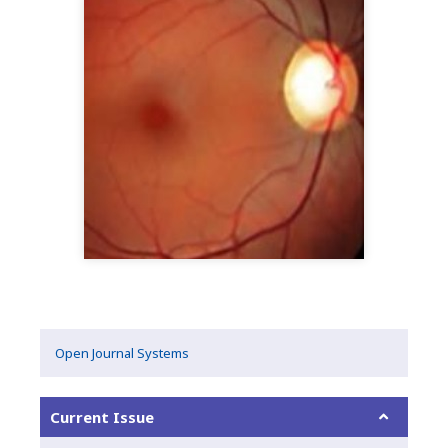
Open Journal Systems
Current Issue