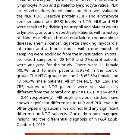
lymphocyte (NLR) and platelet to lymphocyte ratios (PLR)
are novel markers for inflammation. Here we evaluated
the NLR, PLR, Creactive protein (CRP) and erythrocyte
sedimentation rate (ESR) levels in NTG. NLR and PLR
were resulted by dividing neutrophil and platelet counts
to lymphocyte count respectively. Patients with a history
of diabetes mellitus, chronic renal failure, rheumatologic
disease, anemia, cancer, cigarette smoking, myocardial
infarction and a febrile illness within one month of
sampling were excluded from the investigation. In total,
the blood samples of 28 NTG and 27control patients
were analyzed for the study. There were 11 female
(40.7%) and 16 male patients (59.3%) in the control
group. The NTG group contained 15 (53.6%) female and
13 (46.4%) male patients. All of the NLR, PLR, ESR and
CRP, values of NTG patients were not statistically
different from the control group (P = 0.07, P = 0.64 and P
= 0.44 respectively). Although previous studies have
shown significant differences in NLR and PLR levels in
other types of glaucoma, we did not find any significant
difference in NTG subjects. Our early report may give
insight into the differential diagnosis of NTG.Â Epub:
October 1, 2019.