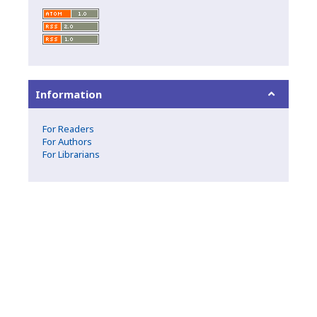
Information
For Readers
For Authors
For Librarians