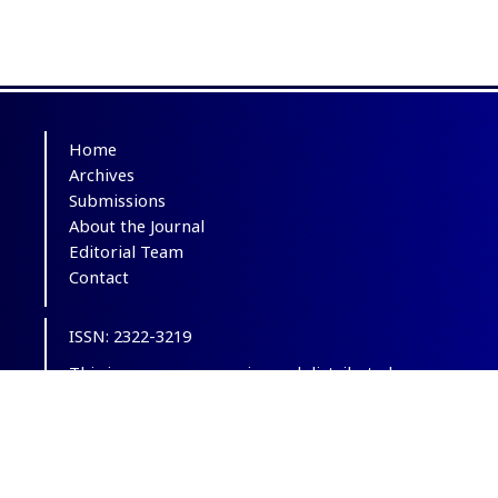
Home
Archives
Submissions
About the Journal
Editorial Team
Contact
ISSN: 2322-3219
This is an open-access journal distributed
under the terms of the
Creative Commons
Attribution-NonCommercial 4.0 International
(CC BY-NC 4.0)
.
© Copyright 2012-2025,
CC BY-NC 4.0.
All