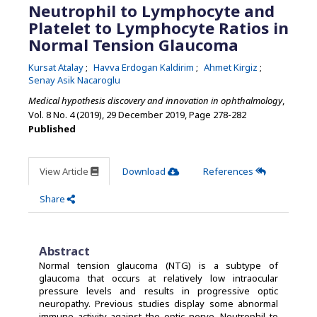
Neutrophil to Lymphocyte and
Platelet to Lymphocyte Ratios in
Normal Tension Glaucoma
Kursat Atalay
Havva Erdogan Kaldirim
Ahmet Kirgiz
Senay Asik Nacaroglu
Medical hypothesis discovery and innovation in ophthalmology
,
Vol. 8 No. 4 (2019), 29 December 2019
,
Page 278-282
Published
View Article
Download
References
Share
Abstract
Normal tension glaucoma (NTG) is a subtype of
glaucoma that occurs at relatively low intraocular
pressure levels and results in progressive optic
neuropathy. Previous studies display some abnormal
immune activity against the optic nerve. Neutrophil to