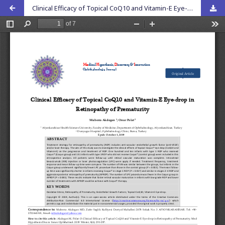
Clinical Efficacy of Topical CoQ10 and Vitamin-E Eye-drop in Retinopathy of Prematurity