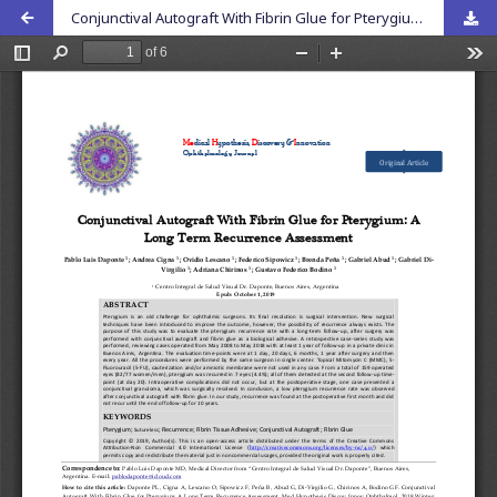
Conjunctival Autograft With Fibrin Glue for Pterygium: A Long Term Recurrence Assessment