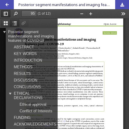
Posterior segment manifestations and imaging features post-COVID-19