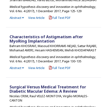
Medical hypothesis discovery and innovation in ophthalmology
,
Vol. 6 No. 4 (2017), 1 December 2017
,
Page 125-129
Abstract
View Article
Full Text PDF
Characteristics of Astigmatism after
MyoRing Implantation
Bahram KHOSRAVI, Masoud KHORRAMI-NEJAD, Sattar RAJABI,
Mohamad AMIRI, Hesam HASHEMIAN, Mehdi KHODAPARAST
Medical hypothesis discovery and innovation in ophthalmology
,
Vol. 6 No. 4 (2017), 1 December 2017
,
Page 130-135
Abstract
View Article
Full Text PDF
Surgical Versus Medical Treatment for
Diabetic Macular Edema: A Review
Nicolas CRIM, Raul VELEZ-MONTOYA, Virgilio MORALES-
CANTON
Medical hypothesis discovery and innovation in ophthalmology
,