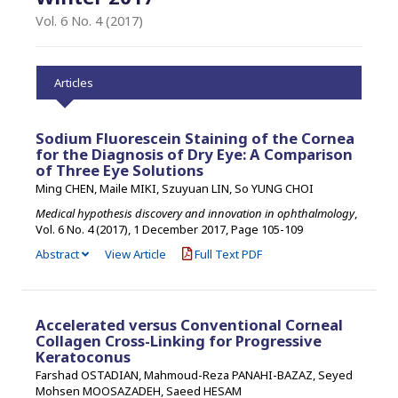
Vol. 6 No. 4 (2017)
Articles
Sodium Fluorescein Staining of the Cornea
for the Diagnosis of Dry Eye: A Comparison
of Three Eye Solutions
Ming CHEN, Maile MIKI, Szuyuan LIN, So YUNG CHOI
Medical hypothesis discovery and innovation in ophthalmology
,
Vol. 6 No. 4 (2017), 1 December 2017
,
Page 105-109
Abstract
View Article
Full Text PDF
Accelerated versus Conventional Corneal
Collagen Cross-Linking for Progressive
Keratoconus
Farshad OSTADIAN, Mahmoud-Reza PANAHI-BAZAZ, Seyed
Mohsen MOOSAZADEH, Saeed HESAM