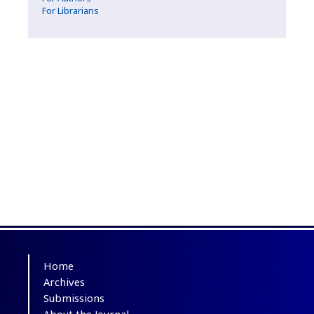
For Librarians
Home
Archives
Submissions