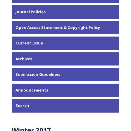
About the Journal
Journal Policies
Editorial Team
Privacy Statement
Open Access Statement & Copyright Policy
Contact
Current Issue
Archives
Submission Guidelines
Announcements
Search
Winter 2017