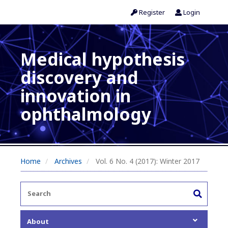
Register
Login
Medical hypothesis
discovery and
innovation in
ophthalmology
Home
Archives
Vol. 6 No. 4 (2017): Winter 2017
About