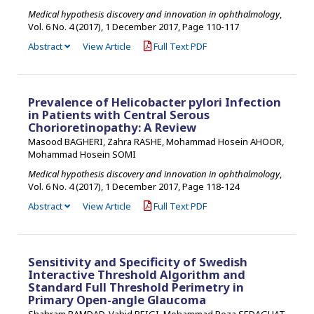
Medical hypothesis discovery and innovation in ophthalmology
,
Vol. 6 No. 4 (2017), 1 December 2017
,
Page 110-117
Abstract
View Article
Full Text PDF
Prevalence of Helicobacter pylori Infection
in Patients with Central Serous
Chorioretinopathy: A Review
Masood BAGHERI, Zahra RASHE, Mohammad Hosein AHOOR,
Mohammad Hosein SOMI
Medical hypothesis discovery and innovation in ophthalmology
,
Vol. 6 No. 4 (2017), 1 December 2017
,
Page 118-124
Abstract
View Article
Full Text PDF
Sensitivity and Specificity of Swedish
Interactive Threshold Algorithm and
Standard Full Threshold Perimetry in
Primary Open-angle Glaucoma
Shahram BAMDAD, Vahid BEIGI, Mohammad Reza SEDAGHAT