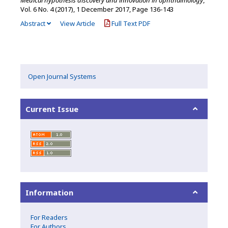
Vol. 6 No. 4 (2017), 1 December 2017
,
Page 136-143
Abstract
View Article
Full Text PDF
Open Journal Systems
Current Issue
Information
For Readers
For Authors