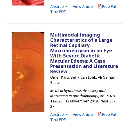
Abstract
View Article
Free Full
Text PDF
Multimodal Imaging
Characteristics of a Large
Retinal Capillary
Macroaneurysm in an Eye
With Severe Diabetic
Macular Edema: A Case
Presentation and Literature
Review
Omer Karti, Sefik Can Ipek, Ali Osman
Saatci
Medical hypothesis discovery and
innovation in ophthalmology
, Vol. 9 No.
1 (2020), 19 November 2019
,
Page 33-
37
Abstract
View Article
Free Full
Text PDF