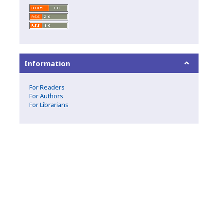
Information
For Readers
For Authors
For Librarians