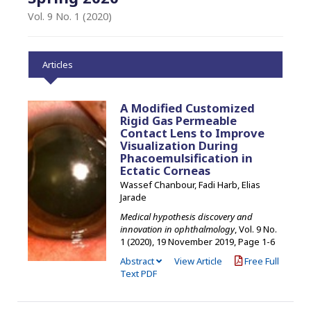
Vol. 9 No. 1 (2020)
Articles
A Modified Customized
Rigid Gas Permeable
Contact Lens to Improve
Visualization During
Phacoemulsification in
Ectatic Corneas
Wassef Chanbour, Fadi Harb, Elias
Jarade
Medical hypothesis discovery and
innovation in ophthalmology
, Vol. 9 No.
1 (2020), 19 November 2019
,
Page 1-6
Abstract
View Article
Free Full
Text PDF