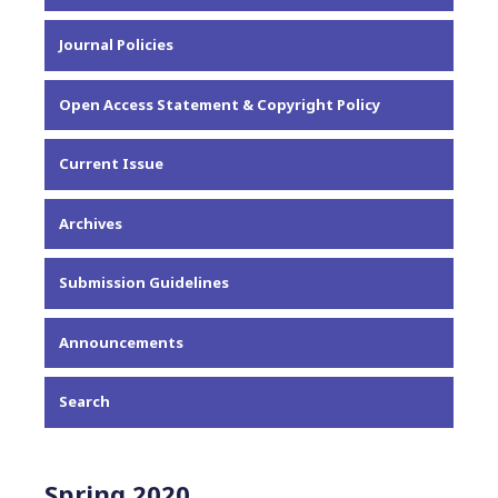
About the Journal
Journal Policies
Editorial Team
Privacy Statement
Open Access Statement & Copyright Policy
Contact
Current Issue
Archives
Submission Guidelines
Announcements
Search
Spring 2020