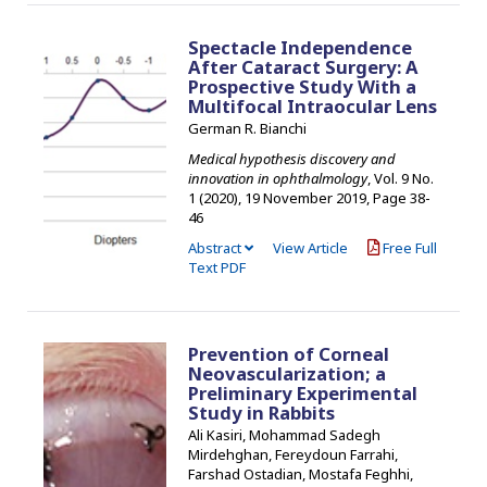
Spectacle Independence
After Cataract Surgery: A
Prospective Study With a
Multifocal Intraocular Lens
German R. Bianchi
Medical hypothesis discovery and
innovation in ophthalmology
, Vol. 9 No.
1 (2020), 19 November 2019
,
Page 38-
46
Abstract
View Article
Free Full
Text PDF
Prevention of Corneal
Neovascularization; a
Preliminary Experimental
Study in Rabbits
Ali Kasiri, Mohammad Sadegh
Mirdehghan, Fereydoun Farrahi,
Farshad Ostadian, Mostafa Feghhi,