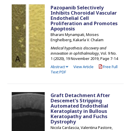
Pazopanib Selectively
Inhibits Choroidal Vascular
Endothelial Cell
Proliferation and Promotes
Apoptosis
Bharani Mynampati, Moises
Enghelberg, Kakarla V. Chalam
Medical hypothesis discovery and
innovation in ophthalmology
, Vol. 9 No.
1 (2020), 19 November 2019
,
Page 7-14
Abstract
View Article
Free Full
Text PDF
Graft Detachment After
Descemet's Stripping
Automated Endothelial
Keratoplasty in Bullous
Keratopathy and Fuchs
Dystrophy
Nicola Cardascia, Valentina Pastore,