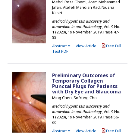
Mehdi Reza Ghomi, Aram Mohammad
Jafari, Atefeh Mahdian Rad, Niusha
Kasiri
Medical hypothesis discovery and
innovation in ophthalmology
, Vol. 9 No.
1 (2020), 19 November 2019
,
Page 47-
55
Abstract
View Article
Free Full
Text PDF
Preliminary Outcomes of
Temporary Collagen
Punctal Plugs for Patients
with Dry Eye and Glaucoma
Ming Chen, So Yung Choi
Medical hypothesis discovery and
innovation in ophthalmology
, Vol. 9 No.
1 (2020), 19 November 2019
,
Page 56-
60
Abstract
View Article
Free Full