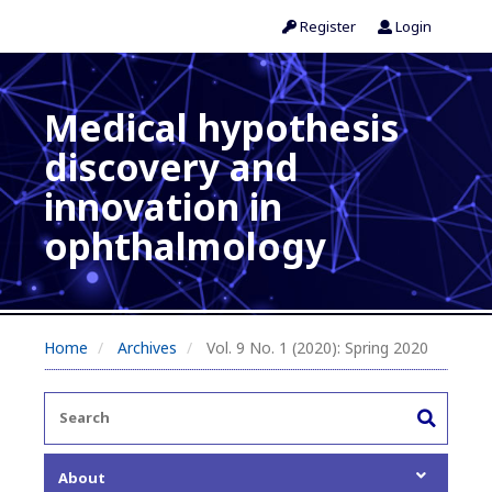
Register
Login
Medical hypothesis
discovery and
innovation in
ophthalmology
Home
Archives
Vol. 9 No. 1 (2020): Spring 2020
About