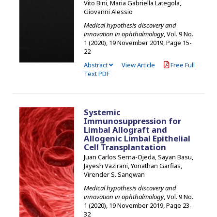
Vito Bini, Maria Gabriella Lategola,
Giovanni Alessio
Medical hypothesis discovery and
innovation in ophthalmology
, Vol. 9 No.
1 (2020), 19 November 2019
,
Page 15-
22
Abstract
View Article
Free Full
Text PDF
Systemic
Immunosuppression for
Limbal Allograft and
Allogenic Limbal Epithelial
Cell Transplantation
Juan Carlos Serna-Ojeda, Sayan Basu,
Jayesh Vazirani, Yonathan Garfias,
Virender S. Sangwan
Medical hypothesis discovery and
innovation in ophthalmology
, Vol. 9 No.
1 (2020), 19 November 2019
,
Page 23-
32