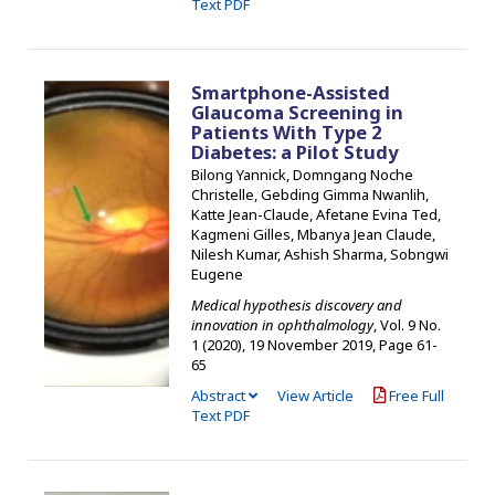
Text PDF
Smartphone-Assisted
Glaucoma Screening in
Patients With Type 2
Diabetes: a Pilot Study
Bilong Yannick, Domngang Noche
Christelle, Gebding Gimma Nwanlih,
Katte Jean-Claude, Afetane Evina Ted,
Kagmeni Gilles, Mbanya Jean Claude,
Nilesh Kumar, Ashish Sharma, Sobngwi
Eugene
Medical hypothesis discovery and
innovation in ophthalmology
, Vol. 9 No.
1 (2020), 19 November 2019
,
Page 61-
65
Abstract
View Article
Free Full
Text PDF