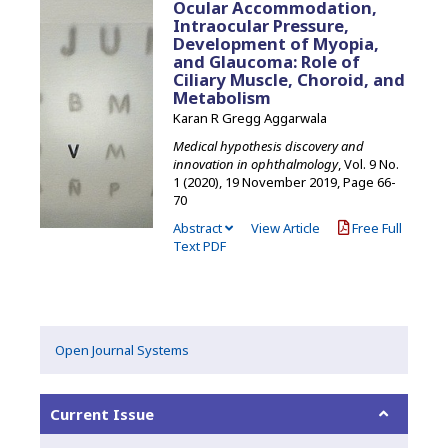
Ocular Accommodation,
Intraocular Pressure,
Development of Myopia,
and Glaucoma: Role of
Ciliary Muscle, Choroid, and
Metabolism
Karan R Gregg Aggarwala
Medical hypothesis discovery and
innovation in ophthalmology
, Vol. 9 No.
1 (2020), 19 November 2019
,
Page 66-
70
Abstract
View Article
Free Full
Text PDF
Open Journal Systems
Current Issue