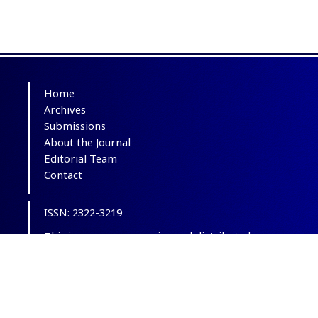
Home
Archives
Submissions
About the Journal
Editorial Team
Contact
ISSN: 2322-3219
This is an open-access journal distributed
under the terms of the
Creative Commons
Attribution-NonCommercial 4.0 International
(CC BY-NC 4.0)
.
© Copyright 2012-2025,
CC BY-NC 4.0.
All
Rights Reserved.