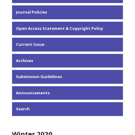
About the Journal
Journal Policies
Editorial Team
Privacy Statement
Open Access Statement & Copyright Policy
Contact
Current Issue
Archives
Submission Guidelines
Announcements
Search
Winter 2020