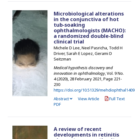
Microbiological alterations
in the conjunctiva of hot
tub-soaking
ophthalmologists (MACHO):
a randomized double-blind
clinical trial
Michele D Lee, Neel Pasricha, Todd H
Driver, Sarah E Lopez, Gerami D
Seitzman
Medical hypothesis discovery and
innovation in ophthalmology
, Vol. 9 No.
4 (2020), 28 February 2021
,
Page 221-
230
https://doi.org/10.51329/mehdiophthal1409
Abstract
View Article
Full Text
PDF
A review of recent
developments in retinitis