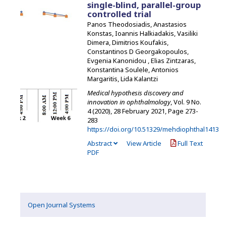
single-blind, parallel-group
controlled trial
Panos Theodosiadis, Anastasios
Konstas, Ioannis Halkiadakis, Vasiliki
Dimera, Dimitrios Koufakis,
Constantinos D Georgakopoulos,
Evgenia Kanonidou , Elias Zintzaras,
Konstantina Soulele, Antonios
Margaritis, Lida Kalantzi
Medical hypothesis discovery and
innovation in ophthalmology
, Vol. 9 No.
4 (2020), 28 February 2021
,
Page 273-
283
https://doi.org/10.51329/mehdiophthal1413
Abstract
View Article
Full Text
PDF
Open Journal Systems