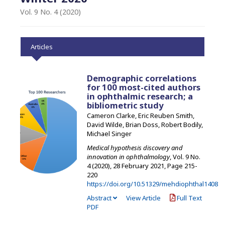
Vol. 9 No. 4 (2020)
Articles
Demographic correlations
for 100 most-cited authors
in ophthalmic research; a
bibliometric study
Cameron Clarke, Eric Reuben Smith,
David Wilde, Brian Doss, Robert Bodily,
Michael Singer
Medical hypothesis discovery and
innovation in ophthalmology
, Vol. 9 No.
4 (2020), 28 February 2021
,
Page 215-
220
https://doi.org/10.51329/mehdiophthal1408
Abstract
View Article
Full Text
PDF