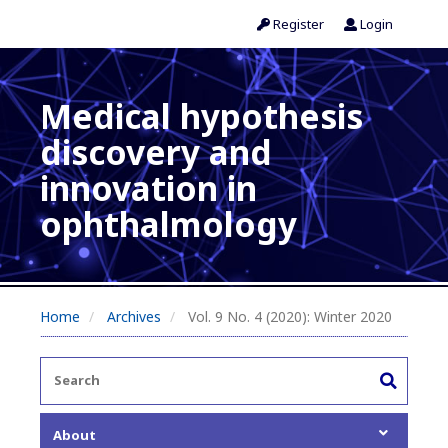
Register
Login
Medical hypothesis
discovery and
innovation in
ophthalmology
Home
Archives
Vol. 9 No. 4 (2020): Winter 2020
About