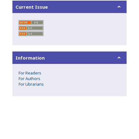
Current Issue
Information
For Readers
For Authors
For Librarians