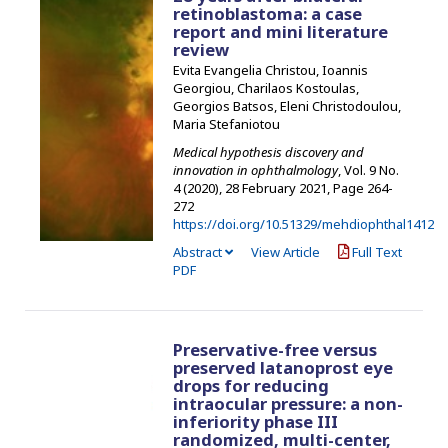
retinoblastoma: a case
report and mini literature
review
Evita Evangelia Christou, Ioannis
Georgiou, Charilaos Kostoulas,
Georgios Batsos, Eleni Christodoulou,
Maria Stefaniotou
Medical hypothesis discovery and
innovation in ophthalmology
, Vol. 9 No.
4 (2020), 28 February 2021
,
Page 264-
272
https://doi.org/10.51329/mehdiophthal1412
Abstract
View Article
Full Text
PDF
Preservative-free versus
preserved latanoprost eye
drops for reducing
intraocular pressure: a non-
inferiority phase III
randomized, multi-center,