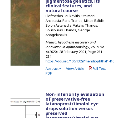
pigmentosa genetics, its
clinical features, and
natural course
Eleftherios Loukovitis, Stoimeni
Anastasia, Paris Tranos, Miltos Balidis,
Solon Asteriadis, Vakalis Thanos,
Sousouras Thanos, George
Anogeianakis
Medical hypothesis discovery and
innovation in ophthalmology
, Vol. 9 No.
4 (2020), 28 February 2021
,
Page 231-
254
https://doi.org/10.51329/mehdiophthal1410
Abstract
View Article
Full Text
PDF
Non-inferiority evaluation
of preservative-free
latanoprost/timolol eye
drops solution versus
preserved
latanoprost/timolol eye