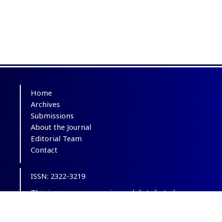
Home
Archives
Submissions
About the Journal
Editorial Team
Contact
ISSN: 2322-3219
This is an open-access journal distributed
under the terms of the
Creative Commons
Attribution-NonCommercial 4.0 International