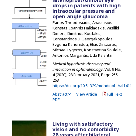
drops in patients with high
intraocular pressure and
open-angle glaucoma
Panos Theodosiadis, Anastasios
Konstas, Ioannis Halkiadakis, Vasiliki
Dimera, Dimitrios Koufakis,
Constantinos D Georgakopoulos,
Evgenia Kanonidou, Elias Zintzaras,
Michael Lygeros, Konstantina Soulele,
Antonios Margaritis, Lida Kalantzi
Medical hypothesis discovery and
innovation in ophthalmology
, Vol. 9 No.
4 (2020), 28 February 2021
,
Page 255-
263
https://doi.org/10.51329/mehdiophthal1411
Abstract
View Article
Full Text
PDF
Living with satisfactory
vision and no comorbidity
28 years after bilateral