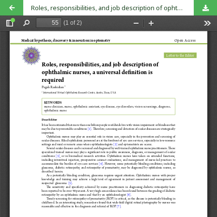
Roles, responsibilities, and job description of ophthalmic nurses, a universal definition is required