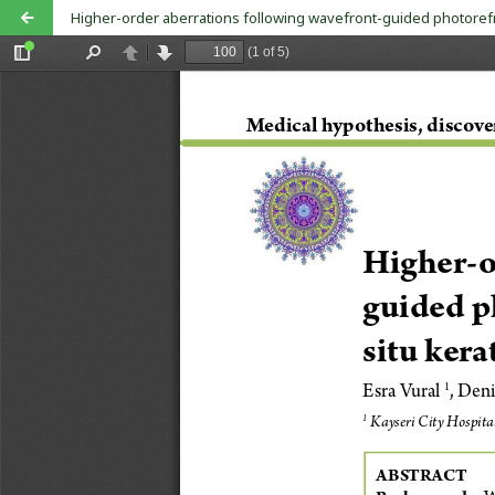
Higher-order aberrations following wavefront-guided photorefra