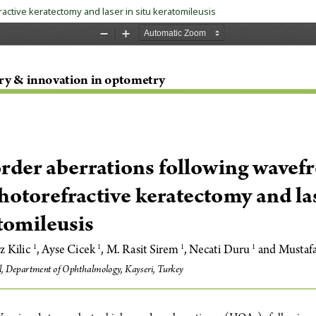
ctive keratectomy and laser in situ keratomileusis