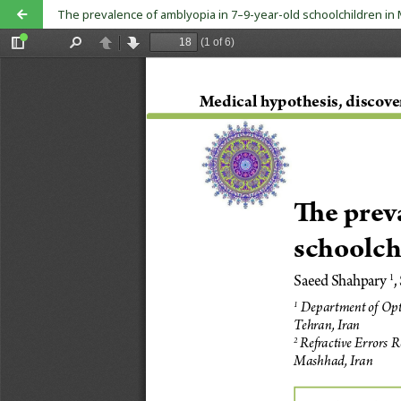
The prevalence of amblyopia in 7–9-year-old schoolchildren i