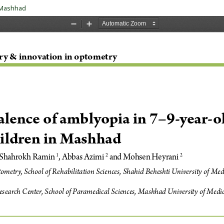
n Mashhad