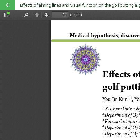
Effects of aiming lines and visual function on the golf putting a