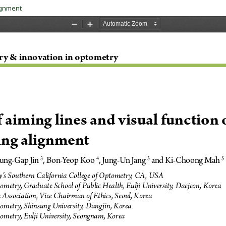
lignment