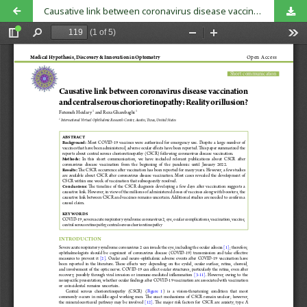
Causative link between coronavirus disease vaccination and central serous chorioretinopathy: Reality or illusion?