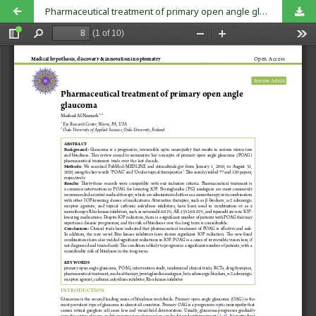
Pharmaceutical treatment of primary open angle glaucoma