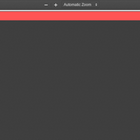
Zoom
Zoom
Out
In