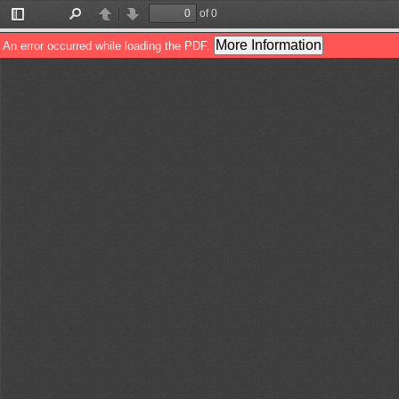
of 0
Toggle
Find
Previous
Next
Sidebar
More Information
An error occurred while loading the PDF.