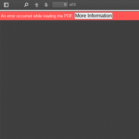
of 0
Toggle
Find
Previous
Next
Sidebar
More Information
An error occurred while loading the PDF.