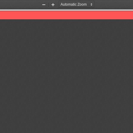
Zoom
Zoom
Out
In