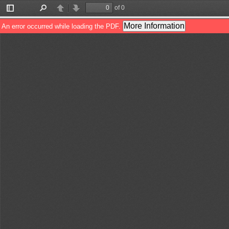
of 0
Toggle
Find
Previous
Next
Sidebar
More Information
An error occurred while loading the PDF.