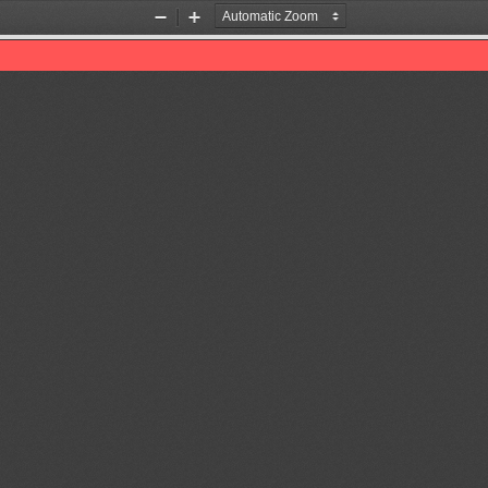
Zoom
Zoom
Out
In