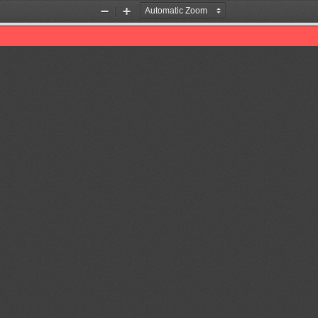
Zoom
Zoom
Out
In