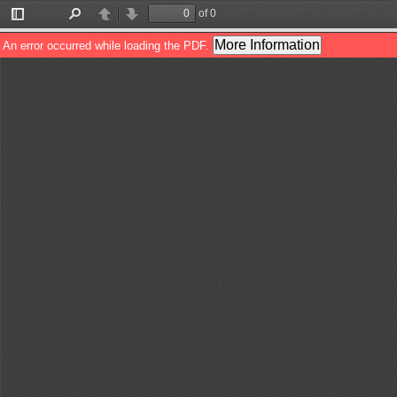
of 0
Toggle
Find
Previous
Next
Sidebar
More Information
An error occurred while loading the PDF.