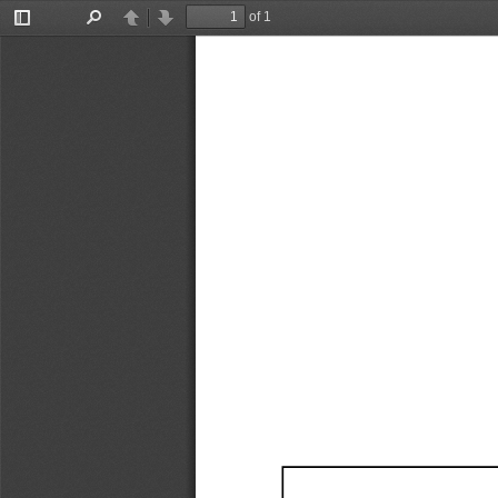
of 1
Toggle
Find
Previous
Next
Sidebar