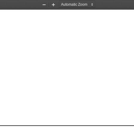
Zoom
Zoom
Out
In