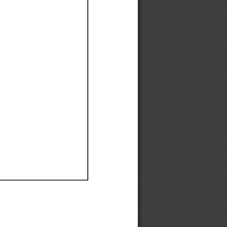
Ef
Ef