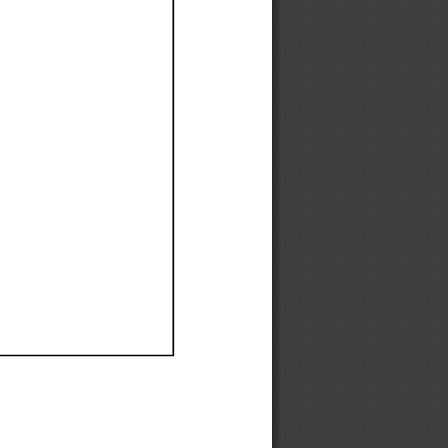
Ef
Ef