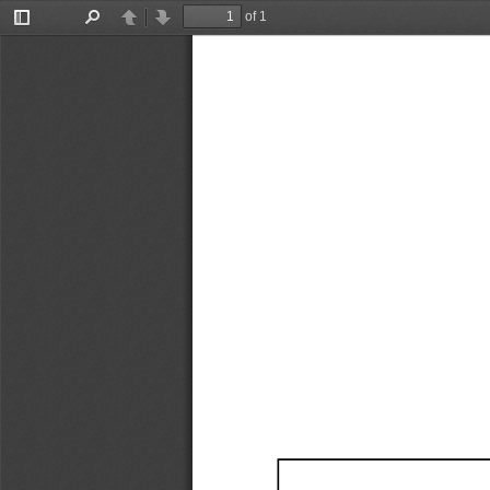
of 1
Toggle
Find
Previous
Next
Sidebar