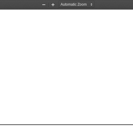
Zoom
Zoom
Out
In