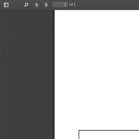
of 1
Toggle
Find
Previous
Next
Sidebar