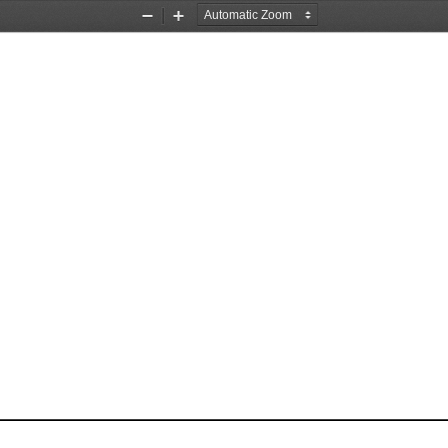
Zoom
Zoom
Out
In