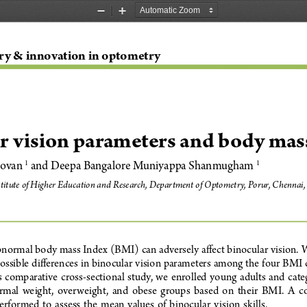
Zoom
Zoom
Out
In
ry & innovation in optometry
r vision parameters and body mas
ovan 
 and Deepa Bangalore Muniyappa Shanmugham 
1
1
titute of Higher Education and Research, Department of Optometry, Porur, Chennai,
normal body mass Index (BMI) can adversely affect binocular vision. W
ossible differences in binocular vision parameters among the four BMI c
is  comparative  cross-sectional  study,  we  enrolled  young  adults  and  cate
al  weight,  overweight,  and  obese  groups  based  on  their  BMI.  A  c
rformed  to  assess  the  mean  values  of  binocular  vision  skills
. 