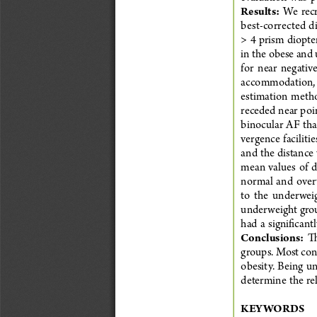
Results:
  We  rec
best-corrected d
> 4 prism diopter
in the obese and
for  near  negativ
accommodation, p
estimation  method
receded near poi
binocular  AF  tha
vergence  facilitie
and the distance 
mean  values  of  d
normal  and  overw
to  the  underweig
underweight grou
had  a  significan
Conclusions:
  T
groups. Most con
obesity.  Being  un
determine  the  rel
KEYWORDS          