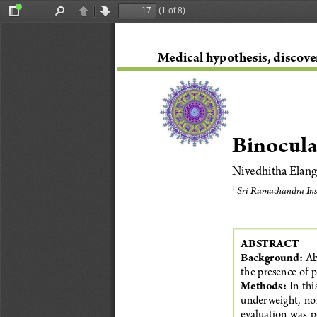
(1 of 8)
Toggle
Find
Previous
Next
Sidebar
Medical hypothesis, discove
Binocula
Nivedhitha Elang
 Sri Ramachandra Ins
1
ABSTRACT
Background:
 Ab
the presence of p
Methods:
In  th
underweight,  norm
evaluation  was  pe