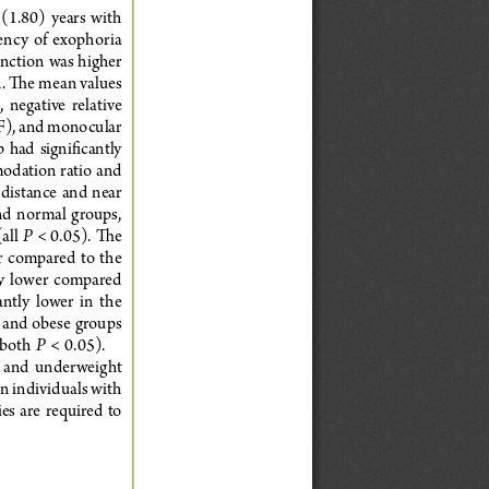
(1.80)  years  with  
uency of exophoria 
unction was higher 
. The mean values 
 negative  relative  
F), and monocular 
  had  significantly  
odation ratio and 
  distance  and  near  
and  normal  groups,  
P
all 
 < 0.05). The 
  compared  to  the  
y  lower  compared  
ntly  lower  in  the  
 and obese groups 
P
both  
  <  0.05).  
e  and  underweight  
 individuals with 
s  are  required  to  