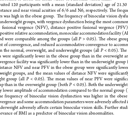
ruited  120  participants  with  a  mean  (standard  deviation)  age  of  21.30  
istance and near visual acuities of 6/6 and N6, respectively. The freq
s was high in the obese group.  The frequency of binocular vision dysf
 underweight groups, with vergence dysfunction being the most common
e  fusional  vergence  (NFV),  distance  positive  fusional  vergence  (PFV), 
ositive relative accommodation, monocular accommodation facility (A
P
  were  comparable  among  the  groups  (all  
  >  0.05).  The  obese  group
nt of convergence, and reduced accommodative convergence to accomm
P
n  the  normal,  overweight,  and  underweight  groups  (all  
  <  0.05).  The
s  were  significantly  lower  in  the  obese  group  than  in  the  overweight  
vergence facility was significantly lower than in the underweight group (
istance  NFV  and  near  PFV  in  the  obese  group  were  significantly  lower
eight  groups,  and  the  mean  values  of  distance  NFV  were  significantl
P
ht  group  (all  
  <  0.05).  The  mean  values  of  near  PFV  were  significa
P
p than in the overweight group (both 
 < 0.05). Both the underweight
tly  lower  amplitude  of  accommodation  compared  to  the  normal  group  (
he  frequency  of  binocular  vision  dysfunction  was  higher  in  the  obes
vergence and some accommodation parameters were adversely affected in
derweight  adversely  affects  certain  binocular  vision  skills.  Further  studie
evance  of  BMI  as  a  predictor  of  binocular  vision  abnormalities.
    