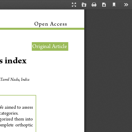
Current
Presentation
Open
Print
Download
Too
View
Mode
Open Access
Original Article
s index
 Tamil Nadu, India 
e aimed to assess 
ategories.
gorized  them  into  
omplete  orthoptic  