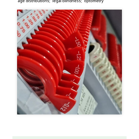
age distributions
legal blindness
optometry