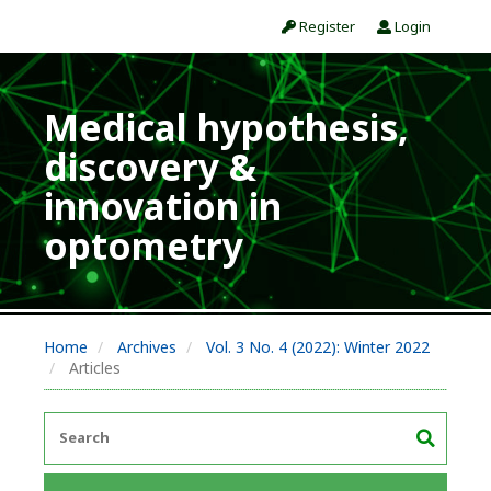
Register
Login
Medical hypothesis,
discovery &
innovation in
optometry
Home
Archives
Vol. 3 No. 4 (2022): Winter 2022
Articles