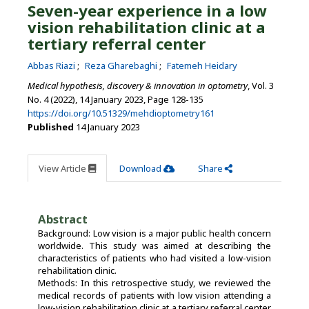
Seven-year experience in a low
vision rehabilitation clinic at a
tertiary referral center
Abbas Riazi
Reza Gharebaghi
Fatemeh Heidary
Medical hypothesis, discovery & innovation in optometry
, Vol. 3
No. 4 (2022), 14 January 2023
,
Page 128-135
https://doi.org/10.51329/mehdioptometry161
Published
14 January 2023
View Article
Download
Share
Abstract
Background: Low vision is a major public health concern
worldwide. This study was aimed at describing the
characteristics of patients who had visited a low-vision
rehabilitation clinic.
Methods: In this retrospective study, we reviewed the
medical records of patients with low vision attending a
low-vision rehabilitation clinic at a tertiary referral center