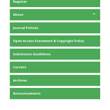
Register
About
About the Journal
Journal Policies
Editorial Team
Privacy Statement
Open Access Statement & Copyright Policy
Contact
Submission Guidelines
Current
Archives
Announcements