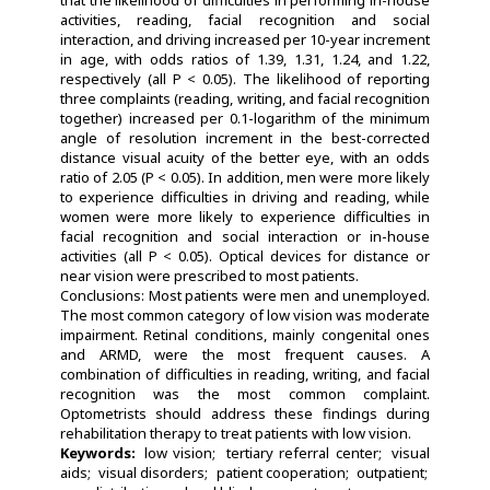
activities, reading, facial recognition and social
interaction, and driving increased per 10-year increment
in age, with odds ratios of 1.39, 1.31, 1.24, and 1.22,
respectively (all P < 0.05). The likelihood of reporting
three complaints (reading, writing, and facial recognition
together) increased per 0.1-logarithm of the minimum
angle of resolution increment in the best-corrected
distance visual acuity of the better eye, with an odds
ratio of 2.05 (P < 0.05). In addition, men were more likely
to experience difficulties in driving and reading, while
women were more likely to experience difficulties in
facial recognition and social interaction or in-house
activities (all P < 0.05). Optical devices for distance or
near vision were prescribed to most patients.
Conclusions: Most patients were men and unemployed.
The most common category of low vision was moderate
impairment. Retinal conditions, mainly congenital ones
and ARMD, were the most frequent causes. A
combination of difficulties in reading, writing, and facial
recognition was the most common complaint.
Optometrists should address these findings during
rehabilitation therapy to treat patients with low vision.
Keywords:
low vision
tertiary referral center
visual
aids
visual disorders
patient cooperation
outpatient