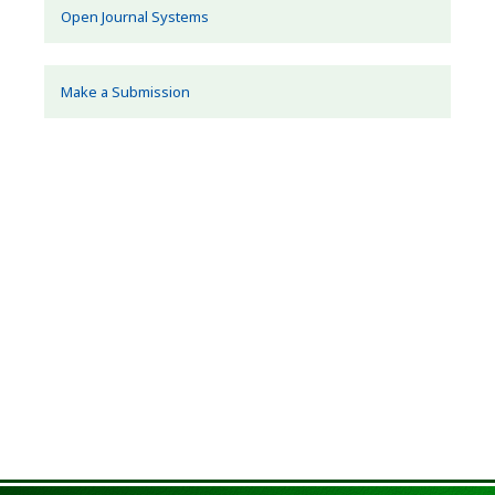
Open Journal Systems
Make a Submission