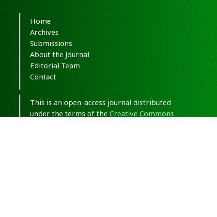
Home
Archives
Submissions
About the Journal
Editorial Team
Contact
This is an open-access journal distributed
under the terms of the
Creative Commons
Attribution-NonCommercial 4.0 International
(CC BY-NC 4.0)
.
© Copyright 2020-2025,
CC BY-NC 4.0.
All
Rights Reserved.
Medical Hypothesis, Discovery & Innovation
in Optometry
ISSN 2693-8391