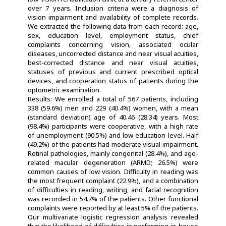
over 7 years. Inclusion criteria were a diagnosis of
vision impairment and availability of complete records.
We extracted the following data from each record: age,
sex, education level, employment status, chief
complaints concerning vision, associated ocular
diseases, uncorrected distance and near visual acuities,
best-corrected distance and near visual acuities,
statuses of previous and current prescribed optical
devices, and cooperation status of patients during the
optometric examination.
Results: We enrolled a total of 567 patients, including
338 (59.6%) men and 229 (40.4%) women, with a mean
(standard deviation) age of 40.46 (28.34) years. Most
(98.4%) participants were cooperative, with a high rate
of unemployment (90.5%) and low education level. Half
(49.2%) of the patients had moderate visual impairment.
Retinal pathologies, mainly congenital (28.4%), and age-
related macular degeneration (ARMD; 26.5%) were
common causes of low vision. Difficulty in reading was
the most frequent complaint (22.9%), and a combination
of difficulties in reading, writing, and facial recognition
was recorded in 54.7% of the patients. Other functional
complaints were reported by at least 5% of the patients.
Our multivariate logistic regression analysis revealed
that the likelihood of difficulties in performing in-house