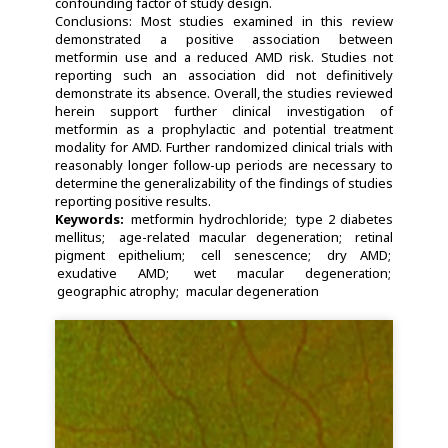
confounding factor of study design.
Conclusions: Most studies examined in this review
demonstrated a positive association between
metformin use and a reduced AMD risk. Studies not
reporting such an association did not definitively
demonstrate its absence. Overall, the studies reviewed
herein support further clinical investigation of
metformin as a prophylactic and potential treatment
modality for AMD. Further randomized clinical trials with
reasonably longer follow-up periods are necessary to
determine the generalizability of the findings of studies
reporting positive results.
Keywords:
metformin hydrochloride
type 2 diabetes
mellitus
age-related macular degeneration
retinal
pigment epithelium
cell senescence
dry AMD
exudative AMD
wet macular degeneration
geographic atrophy
macular degeneration