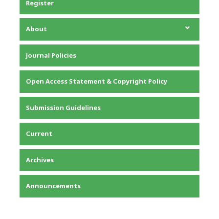
Register
About
About the Journal
Journal Policies
Editorial Team
Privacy Statement
Open Access Statement & Copyright Policy
Contact
Submission Guidelines
Current
Archives
Announcements