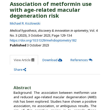
Association of metformin use
with age-related macular
degeneration risk
Michael R. Kozlowski
Medical hypothesis, discovery & innovation in optometry
, Vol. 4
No. 3 (2023), 3 October 2023
,
Page 129-134
https://doi.org/10.51329/mehdioptometry182
Published
3 October 2023
View Article
Download
References
Share
Abstract
Background: The association between metformin use
and reduced age-related macular degeneration (AMD)
risk has been explored. Studies have shown a positive
association, no association, or ambiguous results. The