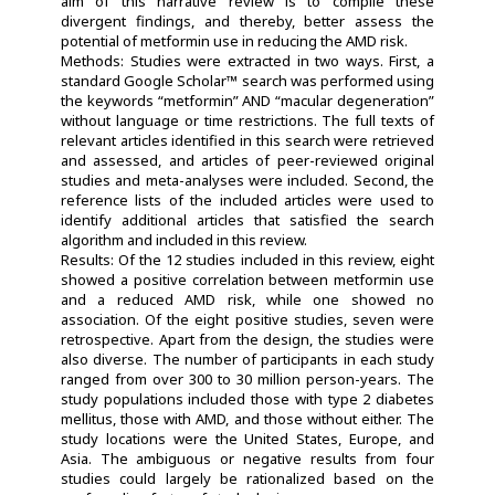
aim of this narrative review is to compile these
divergent findings, and thereby, better assess the
potential of metformin use in reducing the AMD risk.
Methods: Studies were extracted in two ways. First, a
standard Google Scholar™ search was performed using
the keywords “metformin” AND “macular degeneration”
without language or time restrictions. The full texts of
relevant articles identified in this search were retrieved
and assessed, and articles of peer-reviewed original
studies and meta-analyses were included. Second, the
reference lists of the included articles were used to
identify additional articles that satisfied the search
algorithm and included in this review.
Results: Of the 12 studies included in this review, eight
showed a positive correlation between metformin use
and a reduced AMD risk, while one showed no
association. Of the eight positive studies, seven were
retrospective. Apart from the design, the studies were
also diverse. The number of participants in each study
ranged from over 300 to 30 million person-years. The
study populations included those with type 2 diabetes
mellitus, those with AMD, and those without either. The
study locations were the United States, Europe, and
Asia. The ambiguous or negative results from four
studies could largely be rationalized based on the