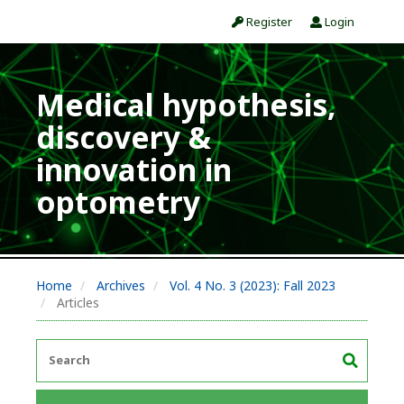
Register
Login
Medical hypothesis,
discovery &
innovation in
optometry
Home
Archives
Vol. 4 No. 3 (2023): Fall 2023
Articles