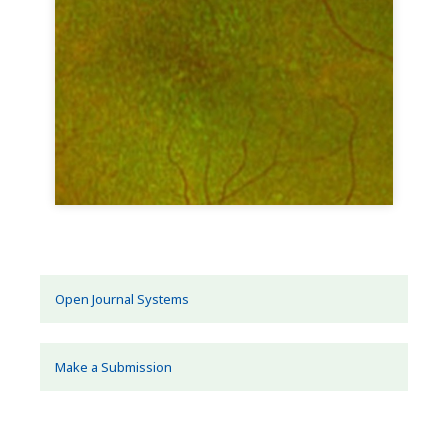
Open Journal Systems
Make a Submission