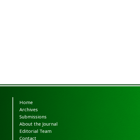
Home
Archives
Submissions
About the Journal
Editorial Team
Contact