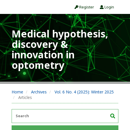
Register
Login
Medical hypothesis,
discovery &
innovation in
optometry
Home
Archives
Vol. 6 No. 4 (2025): Winter 2025
Articles