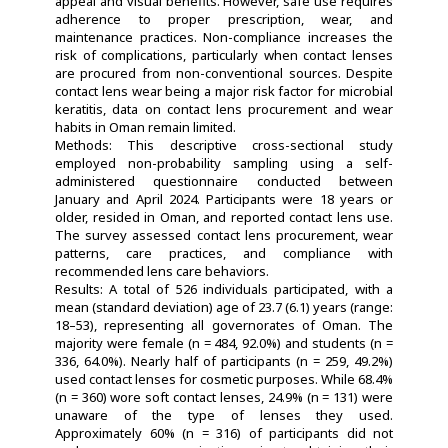
appeal and visual benefits. However, safe use requires
adherence to proper prescription, wear, and
maintenance practices. Non-compliance increases the
risk of complications, particularly when contact lenses
are procured from non-conventional sources. Despite
contact lens wear being a major risk factor for microbial
keratitis, data on contact lens procurement and wear
habits in Oman remain limited.
Methods: This descriptive cross-sectional study
employed non-probability sampling using a self-
administered questionnaire conducted between
January and April 2024. Participants were 18 years or
older, resided in Oman, and reported contact lens use.
The survey assessed contact lens procurement, wear
patterns, care practices, and compliance with
recommended lens care behaviors.
Results: A total of 526 individuals participated, with a
mean (standard deviation) age of 23.7 (6.1) years (range:
18–53), representing all governorates of Oman. The
majority were female (n = 484, 92.0%) and students (n =
336, 64.0%). Nearly half of participants (n = 259, 49.2%)
used contact lenses for cosmetic purposes. While 68.4%
(n = 360) wore soft contact lenses, 24.9% (n = 131) were
unaware of the type of lenses they used.
Approximately 60% (n = 316) of participants did not