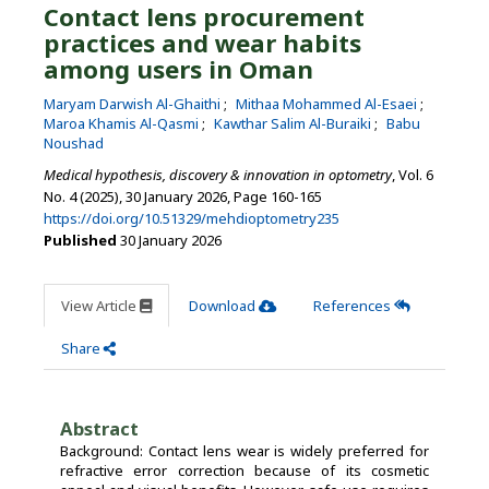
Contact lens procurement
practices and wear habits
among users in Oman
Maryam Darwish Al-Ghaithi
Mithaa Mohammed Al-Esaei
Maroa Khamis Al-Qasmi
Kawthar Salim Al-Buraiki
Babu
Noushad
Medical hypothesis, discovery & innovation in optometry
, Vol. 6
No. 4 (2025), 30 January 2026
,
Page 160-165
https://doi.org/10.51329/mehdioptometry235
Published
30 January 2026
View Article
Download
References
Share
Abstract
Background: Contact lens wear is widely preferred for
refractive error correction because of its cosmetic