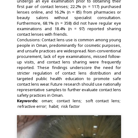
undergo an eye examination prior to obtaining their
first pair of contact lenses; 22.2% (n = 117) purchased
lenses online, and 16.2% (n = 85) from pharmacies or
beauty salons without specialist consultation.
Furthermore, 68.1% (n = 358) did not have regular eye
examinations and 18.4% (n = 97) reported sharing
contact lenses with friends.
Conclusions: Contact lens use is common among young
people in Oman, predominantly for cosmetic purposes,
and unsafe practices are widespread. Non-conventional
procurement, lack of eye examinations, missed follow-
up visits, and contact lens sharing were frequently
reported. These findings underscore the need for
stricter regulation of contact lens distribution and
targeted public health education to promote safe
contact lens wear. Future research should use nationally
representative samples to further evaluate contact lens
safety practices in Oman.
Keywords:
oman
contact lens
soft contact lens
refractive error
habit
risk factor