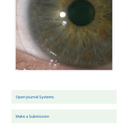
Open Journal Systems
Make a Submission