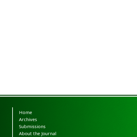
Home
Archives
Submissions
About the Journal