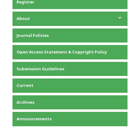
Register
About
About the Journal
Journal Policies
Editorial Team
Privacy Statement
Open Access Statement & Copyright Policy
Contact
Submission Guidelines
Current
Archives
Announcements