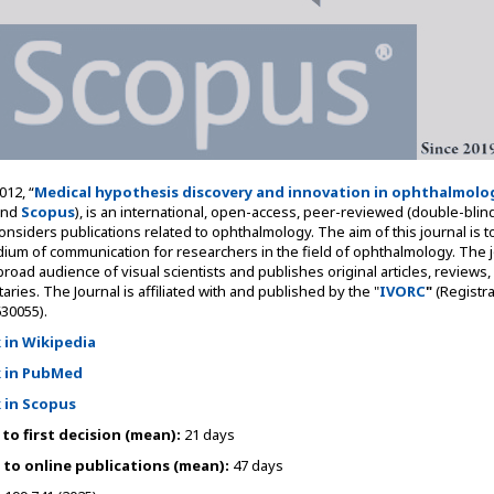
12, “
Medical hypothesis discovery and innovation in ophthalmolo
nd
Scopus
), is an international, open-access, peer-reviewed (double-blind
considers publications related to ophthalmology. The aim of this journal is t
dium of communication for researchers in the field of ophthalmology. The j
 broad audience of visual scientists and publishes original articles, reviews,
ies. The Journal is affiliated with and published by the "
IVORC
"
(Registra
30055).
k in Wikipedia
k in PubMed
k in Scopus
to first decision (mean):
21 days
to online publications (mean):
47 days