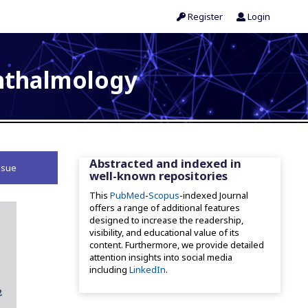
Register
Login
phthalmology
Abstracted and indexed in
ssue
well-known repositories
This
PubMed
-
Scopus
-indexed Journal
offers a range of additional features
designed to increase the readership,
visibility, and educational value of its
content. Furthermore, we provide detailed
attention insights into social media
including
LinkedIn
.