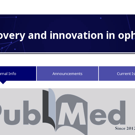
overy and innovation in o
urnal Info
Announcements
Current I