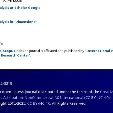
:
199,741 (2025)
alysis at Scholar Google
alysis in "Dimensions"
fo
d
-
Scopus
indexed Journal is affiliated and published by "
International V
 Research Center
".
22-3219
an open-access journal distributed under the terms of the
Creativ
Attribution-NonCommercial 4.0 International (CC BY-NC 4.0)
.
ght 2012-2025,
CC BY-NC 4.0.
All Rights Reserved.