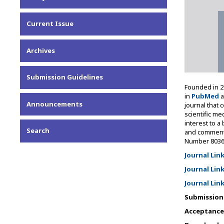
Current Issue
Archives
Submission Guidelines
Founded in 20
in
PubMed
a
Announcements
journal that 
scientific me
interest to a
Search
and commentar
Number 8036
Journal Lin
Journal Lin
Journal Lin
Submission 
Acceptance 