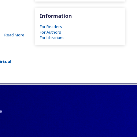
Information
For Readers
For Authors
Read More
For Librarians
irtual
e