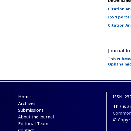
Downloads
Citation An
ISSN portal
Citation An
Journal In
This
PubMe
Ophthalmic
Home
ISSN: 23
Archives
This is 
Submissions
Commons 
About the Journal
© Copyri
Editorial Team
Contact