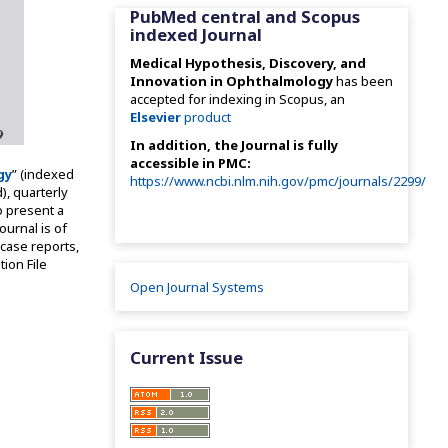
PubMed central and Scopus
indexed Journal
Medical Hypothesis, Discovery, and
Innovation in Ophthalmology
has been
accepted for indexing in Scopus, an
Elsevier
product
In addition, the Journal is fully
accessible in PMC:
gy
” (indexed
https://www.ncbi.nlm.nih.gov/pmc/journals/2299/
), quarterly
o present a
ournal is of
 case reports,
tion File
Open Journal Systems
Current Issue