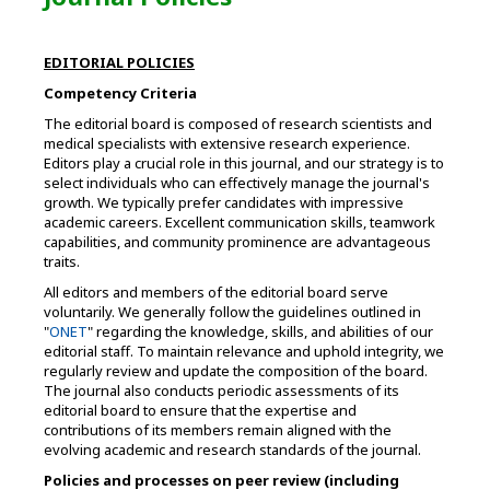
EDITORIAL POLICIES
Competency Criteria
The editorial board is composed of research scientists and
medical specialists with extensive research experience.
Editors play a crucial role in this journal, and our strategy is to
select individuals who can effectively manage the journal's
growth. We typically prefer candidates with impressive
academic careers. Excellent communication skills, teamwork
capabilities, and community prominence are advantageous
traits.
All editors and members of the editorial board serve
voluntarily. We generally follow the guidelines outlined in
"
ONET
" regarding the knowledge, skills, and abilities of our
editorial staff. To maintain relevance and uphold integrity, we
regularly review and update the composition of the board.
The journal also conducts periodic assessments of its
editorial board to ensure that the expertise and
contributions of its members remain aligned with the
evolving academic and research standards of the journal.
Policies and processes on peer review (including