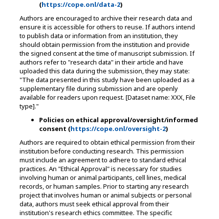
(
https://cope.onl/data-2
)
Authors are encouraged to archive their research data and
ensure it is accessible for others to reuse. If authors intend
to publish data or information from an institution, they
should obtain permission from the institution and provide
the signed consent at the time of manuscript submission. If
authors refer to "research data" in their article and have
uploaded this data during the submission, they may state:
"The data presented in this study have been uploaded as a
supplementary file during submission and are openly
available for readers upon request. [Dataset name: XXX, File
type]."
Policies on ethical approval/oversight/informed
consent (
h
ttps://cope.onl/oversight-2
)
Authors are required to obtain ethical permission from their
institution before conducting research. This permission
must include an agreement to adhere to standard ethical
practices. An "Ethical Approval" is necessary for studies
involving human or animal participants, cell lines, medical
records, or human samples. Prior to starting any research
project that involves human or animal subjects or personal
data, authors must seek ethical approval from their
institution's research ethics committee. The specific