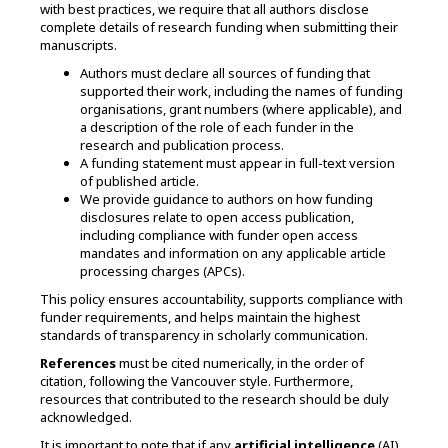
with best practices, we require that all authors disclose
complete details of research funding when submitting their
manuscripts.
Authors must declare all sources of funding that
supported their work, including the names of funding
organisations, grant numbers (where applicable), and
a description of the role of each funder in the
research and publication process.
A funding statement must appear in full-text version
of published article.
We provide guidance to authors on how funding
disclosures relate to open access publication,
including compliance with funder open access
mandates and information on any applicable article
processing charges (APCs).
This policy ensures accountability, supports compliance with
funder requirements, and helps maintain the highest
standards of transparency in scholarly communication.
References
must be cited numerically, in the order of
citation, following the Vancouver style. Furthermore,
resources that contributed to the research should be duly
acknowledged.
It is important to note that if any
artificial intelligence
(AI)