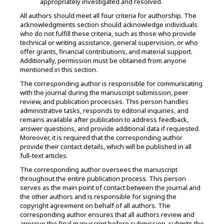
appropriately investigated and resolved.
All authors should meet all four criteria for authorship. The
acknowledgments section should acknowledge individuals
who do not fulfill these criteria, such as those who provide
technical or writing assistance, general supervision, or who
offer grants, financial contributions, and material support.
Additionally, permission must be obtained from anyone
mentioned in this section.
The corresponding author is responsible for communicating
with the journal during the manuscript submission, peer
review, and publication processes. This person handles
administrative tasks, responds to editorial inquiries, and
remains available after publication to address feedback,
answer questions, and provide additional data if requested.
Moreover, i
t is required that the corresponding author
provide their contact details, which will be published in all
full-text articles.
The corresponding author oversees the manuscript
throughout the entire publication process. This person
serves as the main point of contact between the journal and
the other authors and is responsible for signing the
copyright agreement on behalf of all authors. The
corresponding author ensures that all authors review and
approve the final manuscript before submission, submits the