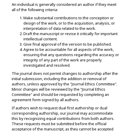
An individual is generally considered an author if they meet
all of the following criteria:
Make substantial contributions to the conception or
design of the work, or to the acquisition, analysis, or
interpretation of data related to the work.
Draft the manuscript or revise it critically for important
intellectual content.
Give final approval of the version to be published.
Agree to be accountable for all aspects of the work,
ensuring that any questions regarding the accuracy or
integrity of any part of the work are properly
investigated and resolved.
The journal does not permit changes to authorship after the
initial submission, including the addition or removal of
authors, unless approved by the "Journal Ethics Committee".
Minor changes will be reviewed by the "Journal Ethics
Committee" and should be requested by completing an
agreement form signed by all authors.
If authors wish to request dual first authorship or dual
corresponding authorship, our journal may accommodate
this by recognizing equal contributions from both authors.
These requests must be submitted before the official
acceptance of the manuscript, as they cannot be accepted