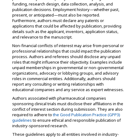
funding, research design, data collection, analysis, and
publication decisions. Employment history—whether past,
present, or anticipated—must also be reported.
Furthermore, authors must declare any patents or
applications that could be affected by publication, providing
details such as the applicant, inventors, application status,
and relevance to the manuscript.
Non-financial conflicts of interest may arise from personal or
professional relationships that could impact the publication
process. Authors and referees should disclose any unpaid
roles that might influence their objectivity. Examples include
unpaid memberships in governmental or non-governmental
organizations, advocacy or lobbying groups, and advisory
roles in commercial entities. Additionally, authors should
report any consulting or writing relationships with
educational companies and any service as expert witnesses.
Authors associated with pharmaceutical companies
sponsoring clinical trials must disclose their affiliations in the
conflict of interest section during submission. They are also
required to adhere to
the Good Publication Practice (GPP3)
guidelines
to ensure ethical and responsible publication of
industry-sponsored research.
These guidelines apply to all entities involved in industry-