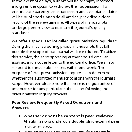
In the event of delays, authors will be promptly informed
and given the option to withdraw their submission. To
ensure transparency, the submission and acceptance dates
will be published alongside all articles, providing a clear
record of the review timeline. All types of manuscripts
undergo peer review to maintain the journal's quality
standards.
We offer a special service called "presubmission inquiries."
During the initial screening phase, manuscripts that fall
outside the scope of our journal will be excluded. To utilize
this service, the corresponding author should email an
abstract and a cover letter to the editorial office. We aim to
respond to these submissions within one week. The
purpose of the "presubmission inquiry" is to determine
whether the submitted manuscript aligns with the journal's
scope. However, please note that there is no guarantee of
acceptance for any particular submission following the
presubmission inquiry process.
Peer Review: Frequently Asked Questions and
Answers:
Whether or not the content is peer-reviewed?
All submissions undergo a double-blind external peer
review process.
Who conducts the peer review, for example,