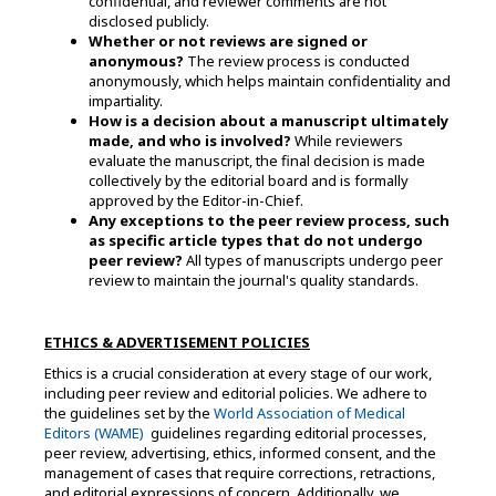
confidential, and reviewer comments are not
disclosed publicly.
Whether or not reviews are signed or
anonymous?
The review process is conducted
anonymously, which helps maintain confidentiality and
impartiality.
How is a decision about a manuscript ultimately
made, and who is involved?
While reviewers
evaluate the manuscript, the final decision is made
collectively by the editorial board and is formally
approved by the Editor-in-Chief.
Any exceptions to the peer review process, such
as specific article types that do not undergo
peer review?
All types of manuscripts undergo peer
review to maintain the journal's quality standards.
ETHICS & ADVERTISEMENT POLICIES
Ethics is a crucial consideration at every stage of our work,
including peer review and editorial policies. We adhere to
the guidelines set by the
World Association of Medical
Editors (WAME)
guidelines regarding editorial processes,
peer review, advertising, ethics, informed consent, and the
management of cases that require corrections, retractions,
and editorial expressions of concern. Additionally, we