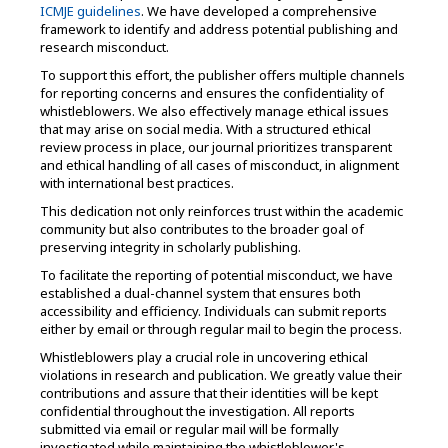
ICMJE guidelines
. We have developed a comprehensive
framework to identify and address potential publishing and
research misconduct.
To support this effort, the publisher offers multiple channels
for reporting concerns and ensures the confidentiality of
whistleblowers. We also effectively manage ethical issues
that may arise on social media. With a structured ethical
review process in place, our journal prioritizes transparent
and ethical handling of all cases of misconduct, in alignment
with international best practices.
This dedication not only reinforces trust within the academic
community but also contributes to the broader goal of
preserving integrity in scholarly publishing.
To facilitate the reporting of potential misconduct, we have
established a dual-channel system that ensures both
accessibility and efficiency. Individuals can submit reports
either by email or through regular mail to begin the process.
Whistleblowers play a crucial role in uncovering ethical
violations in research and publication. We greatly value their
contributions and assure that their identities will be kept
confidential throughout the investigation. All reports
submitted via email or regular mail will be formally
investigated while maintaining the whistleblower's