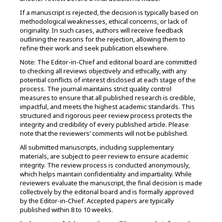
If a manuscript is rejected, the decision is typically based on
methodological weaknesses, ethical concerns, or lack of
originality. In such cases, authors will receive feedback
outlining the reasons for the rejection, allowing them to
refine their work and seek publication elsewhere.
Note: The Editor-in-Chief and editorial board are committed
to checking all reviews objectively and ethically, with any
potential conflicts of interest disclosed at each stage of the
process. The journal maintains strict quality control
measures to ensure that all published research is credible,
impactful, and meets the highest academic standards. This
structured and rigorous peer review process protects the
integrity and credibility of every published article. Please
note that the reviewers’ comments will not be published.
All submitted manuscripts, including supplementary
materials, are subject to peer review to ensure academic
integrity. The review process is conducted anonymously,
which helps maintain confidentiality and impartiality. While
reviewers evaluate the manuscript, the final decision is made
collectively by the editorial board and is formally approved
by the Editor-in-Chief. Accepted papers are typically
published within 8 to 10 weeks.