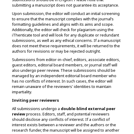
submitting a manuscript does not guarantee its acceptance.
Upon submission, the editor will conduct an initial screening
to ensure that the manuscript complies with the journal’s
formatting guidelines and aligns with its aims and scope.
Additionally, the editor will check for plagiarism using the
iThenticate tool and will look for any duplicate or redundant
submissions, as well as any ethical concerns. If a manuscript
does not meet these requirements, it will be returned to the
authors for revisions or may be rejected outright.
Submissions from
editor-in-chief, editors, associate editors,
guest editors, editorial board members, or journal staff
will
also undergo peer review. These submissions should be
managed by an independent editorial board member who
has no conflicts of interest. In such cases, the editor will
remain unaware of the reviewers' identities to maintain
impartiality.
Inviting peer reviewers
All submissions undergo a
double-blind external peer
review
process. Editors, staff, and potential reviewers
should disclose any conflicts of interest. If a conflict of
interest exists between a reviewer and the authors or the
research funder, the manuscript will be assigned to another