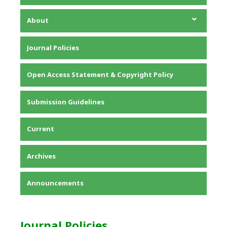
About
About the Journal
Journal Policies
Editorial Team
Privacy Statement
Open Access Statement & Copyright Policy
Contact
Submission Guidelines
Current
Archives
Announcements
Journal Policies