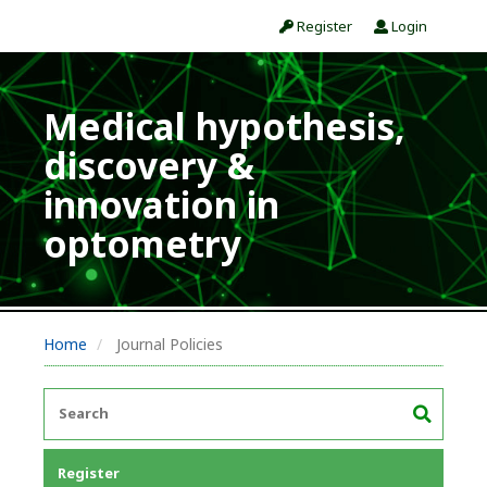
Register
Login
Medical hypothesis,
discovery &
innovation in
optometry
Home
Journal Policies
Register