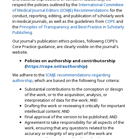
respect the policies outlined by the
International Committee
of Medical Journal Editors (ICMJE) Recommendations
for the
conduct, reporting, editing, and publication of scholarly work
in medical journals, as well as the guidelines from
COPE
and
the
Principles of Transparency and Best Practice in Scholarly
Publishing
.
Our journal's publication ethics policies, following COPE’s
Core Practice guidance, are clearly visible on the journal's
website.
Policies on authorship and contributorship
(
https://cope.onl/authorship
)
We adhere to the
ICMJE recommendations regarding
authorship
, which are based on the following four criteria:
Substantial contributions to the conception or design
of the work, or to the acquisition, analysis, or
interpretation of data for the work; AND
Drafting the work or reviewing it critically for important
intellectual content; AND
Final approval of the version to be published; AND
Agreement to take responsibility for all aspects of the
work, ensuring that any questions related to the
accuracy or integrity of any part of the work are