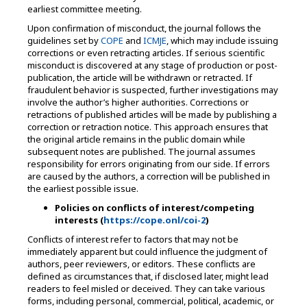
earliest committee meeting.
Upon confirmation of misconduct, the journal follows the
guidelines set by
COPE
and
ICMJE
, which may include issuing
corrections or even retracting articles. If serious scientific
misconduct is discovered at any stage of production or post-
publication, the article will be withdrawn or retracted. If
fraudulent behavior is suspected, further investigations may
involve the author’s higher authorities. Corrections or
retractions of published articles will be made by publishing a
correction or retraction notice. This approach ensures that
the original article remains in the public domain while
subsequent notes are published. The journal assumes
responsibility for errors originating from our side. If errors
are caused by the authors, a correction will be published in
the earliest possible issue.
Policies on conflicts of interest/competing
interests (
https://cope.onl/coi-2
)
Conflicts of interest refer to factors that may not be
immediately apparent but could influence the judgment of
authors, peer reviewers, or editors. These conflicts are
defined as circumstances that, if disclosed later, might lead
readers to feel misled or deceived. They can take various
forms, including personal, commercial, political, academic, or