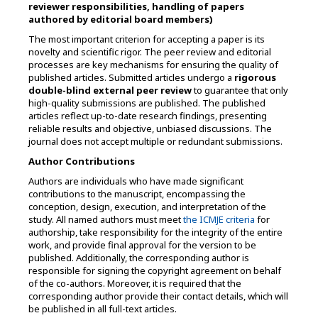
reviewer responsibilities, handling of papers
authored by editorial board members)
The most important criterion for accepting a paper is its
novelty and scientific rigor. The peer review and editorial
processes are key mechanisms for ensuring the quality of
published articles. Submitted articles undergo a
rigorous
double-blind external peer review
to guarantee that only
high-quality submissions are published. The published
articles reflect up-to-date research findings, presenting
reliable results and objective, unbiased discussions. The
journal does not accept multiple or redundant submissions.
Author Contributions
Authors are individuals who have made significant
contributions to the manuscript, encompassing the
conception, design, execution, and interpretation of the
study. All named authors must meet
the ICMJE criteria
for
authorship, take responsibility for the integrity of the entire
work, and provide final approval for the version to be
published. Additionally, the corresponding author is
responsible for signing the copyright agreement on behalf
of the co-authors. Moreover, i
t is required that the
corresponding author provide their contact details, which will
be published in all full-text articles.