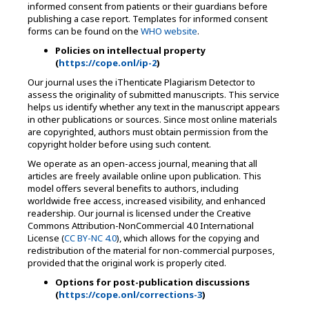
informed consent from patients or their guardians before
publishing a case report. Templates for informed consent
forms can be found on the
WHO website
.
Policies on intellectual property
(
https://cope.onl/ip-2
)
Our journal uses the iThenticate Plagiarism Detector to
assess the originality of submitted manuscripts. This service
helps us identify whether any text in the manuscript appears
in other publications or sources. Since most online materials
are copyrighted, authors must obtain permission from the
copyright holder before using such content.
We operate as an open-access journal, meaning that all
articles are freely available online upon publication. This
model offers several benefits to authors, including
worldwide free access, increased visibility, and enhanced
readership. Our journal is licensed under the Creative
Commons Attribution-NonCommercial 4.0 International
License (
CC BY-NC 4.0
), which allows for the copying and
redistribution of the material for non-commercial purposes,
provided that the original work is properly cited.
Options for post-publication discussions
(
https://cope.onl/corrections-3
)