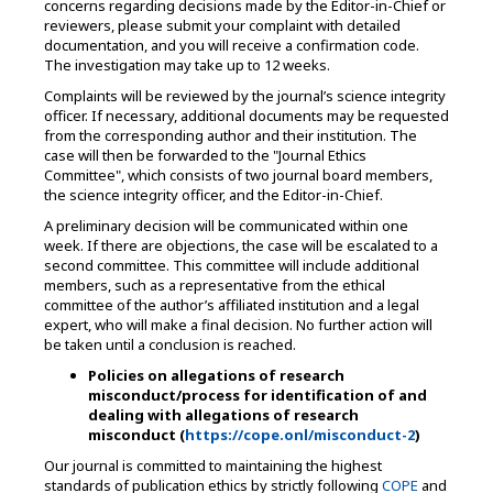
concerns regarding decisions made by the Editor-in-Chief or
reviewers, please submit your complaint with detailed
documentation, and you will receive a confirmation code.
The investigation may take up to 12 weeks.
Complaints will be reviewed by the journal’s science integrity
officer. If necessary, additional documents may be requested
from the corresponding author and their institution. The
case will then be forwarded to the "Journal Ethics
Committee", which consists of two journal board members,
the science integrity officer, and the Editor-in-Chief.
A preliminary decision will be communicated within one
week. If there are objections, the case will be escalated to a
second committee. This committee will include additional
members, such as a representative from the ethical
committee of the author’s affiliated institution and a legal
expert, who will make a final decision. No further action will
be taken until a conclusion is reached.
Policies on allegations of research
misconduct/process for identification of and
dealing with allegations of research
misconduct (
https://cope.onl/misconduct-2
)
Our journal is committed to maintaining the highest
standards of publication ethics by strictly following
COPE
and