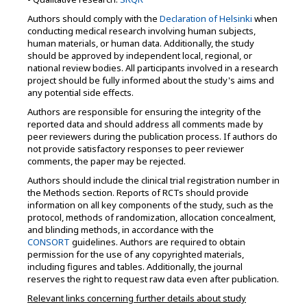
Authors should comply with the
Declaration of Helsinki
when
conducting medical research involving human subjects,
human materials, or human data. Additionally, the study
should be approved by independent local, regional, or
national review bodies. All participants involved in a research
project should be fully informed about the study's aims and
any potential side effects.
Authors are responsible for ensuring the integrity of the
reported data and should address all comments made by
peer reviewers during the publication process. If authors do
not provide satisfactory responses to peer reviewer
comments, the paper may be rejected.
Authors should include the clinical trial registration number in
the Methods section. Reports of RCTs should provide
information on all key components of the study, such as the
protocol, methods of randomization, allocation concealment,
and blinding methods, in accordance with the
CONSORT
guidelines. Authors are required to obtain
permission for the use of any copyrighted materials,
including figures and tables. Additionally, the journal
reserves the right to request raw data even after publication.
Relevant links concerning further details about study