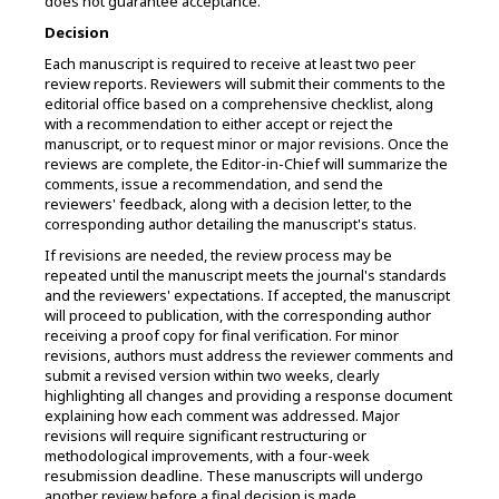
does not guarantee acceptance.
Decision
Each manuscript is required to receive at least two peer
review reports. Reviewers will submit their comments to the
editorial office based on a comprehensive checklist, along
with a recommendation to either accept or reject the
manuscript, or to request minor or major revisions. Once the
reviews are complete, the Editor-in-Chief will summarize the
comments, issue a recommendation, and send the
reviewers' feedback, along with a decision letter, to the
corresponding author detailing the manuscript's status.
If revisions are needed, the review process may be
repeated until the manuscript meets the journal's standards
and the reviewers' expectations. If accepted, the manuscript
will proceed to publication, with the corresponding author
receiving a proof copy for final verification. For minor
revisions, authors must address the reviewer comments and
submit a revised version within two weeks, clearly
highlighting all changes and providing a response document
explaining how each comment was addressed. Major
revisions will require significant restructuring or
methodological improvements, with a four-week
resubmission deadline. These manuscripts will undergo
another review before a final decision is made.