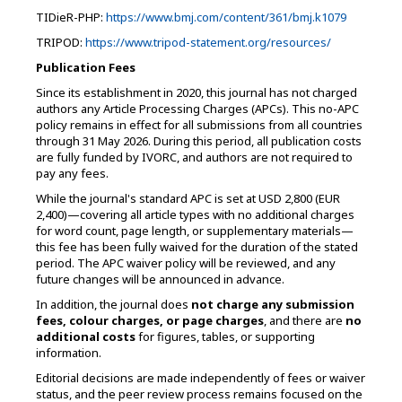
TIDieR-PHP:
https://www.bmj.com/content/361/bmj.k1079
TRIPOD:
https://www.tripod-statement.org/resources/
Publication Fees
Since its establishment in 2020, this journal has not charged
authors any Article Processing Charges (APCs). This no-APC
policy remains in effect for all submissions from all countries
through 31 May 2026. During this period, all publication costs
are fully funded by IVORC, and authors are not required to
pay any fees.
While the journal's standard APC is set at USD 2,800 (EUR
2,400)—covering all article types with no additional charges
for word count, page length, or supplementary materials—
this fee has been fully waived for the duration of the stated
period. The APC waiver policy will be reviewed, and any
future changes will be announced in advance.
In addition, the journal does
not charge any submission
fees, colour charges, or page charges
, and there are
no
additional costs
for figures, tables, or supporting
information.
Editorial decisions are made independently of fees or waiver
status, and the peer review process remains focused on the