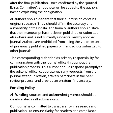
after the final publication. Once confirmed by the "Journal
Ethics Committee", a footnote will be added to the authors'
names explaining the designation.
All authors should declare that their submission contains
original research. They should affirm the accuracy and
authenticity of their data. Additionally, authors should state
that their manuscript has not been published or submitted
elsewhere and is not currently under review by another
journal. Authors are prohibited from using the verbatim text
of previously published papers or manuscripts submitted to
other journals.
The corresponding author holds primary responsibility for
communication with the journal office throughout the
publication process. This author should respond promptly to
the editorial office, cooperate with any requests from the
journal after publication, actively participate in the peer
review process, and provide an erratum if necessary.
Funding Policy
All
funding
sources and
acknowledgments
should be
clearly stated in all submissions.
Our journal is committed to transparency in research and
publication. To ensure clarity for readers and compliance