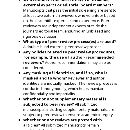
external experts or editorial board members?
Manuscripts that pass the initial screening are sent to
at least two external reviewers who volunteer based
on their scientific expertise and experience. Peer
reviewers are independent experts outside the
journal’s editorial team, ensuring an unbiased and
rigorous evaluation.
What type of peer review process(es) are used?
A double-blind external peer review process.
Any policies related to peer review procedures,
for example, the use of author-recommended
reviewers?
Author recommendations may also be
considered.
Any masking of identities, and if so, who is
masked and to whom?
Reviewer and author
identities are mutually
masked. The
review process is
conducted anonymously, which helps maintain
confidentiality and impartiality.
Whether or not supplementary material is
subjected to peer review?
All submitted
manuscripts, including supplementary materials, are
subject to peer review to ensure academic integrity.
Whether or not reviews are posted with
articles?
All submitted manuscripts remain