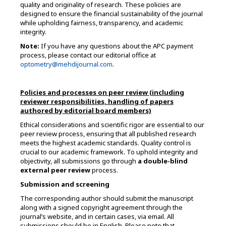
quality and originality of research. These policies are
designed to ensure the financial sustainability of the journal
while upholding fairness, transparency, and academic
integrity.
Note:
If you have any questions about the APC payment
process, please contact our editorial office at
optometry@mehdijournal.com
.
Policies and processes on peer review (including
reviewer responsibilities, handling of papers
authored by editorial board members)
Ethical considerations and scientific rigor are essential to our
peer review process, ensuring that all published research
meets the highest academic standards. Quality control is
crucial to our academic framework. To uphold integrity and
objectivity, all submissions go through
a double-blind
external peer review
process.
Submission and screening
The corresponding author should submit the manuscript
along with a signed copyright agreement through the
journal’s website, and in certain cases, via email. All
submissions should be in English. Please note that