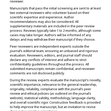
reviewer.
Manuscripts that pass the initial screening are sent to at least
two external reviewers who volunteer based on their
scientific expertise and experience. Author
recommendations may also be considered. All
supplementary materials are included in the peer review
process. Reviews typically take 1 to 2 months, although some
cases may take longer. Authors will be informed of any
delays and may withdraw their manuscript if they choose.
Peer reviewers are independent experts outside the
journal’s editorial team, ensuring an unbiased and rigorous
evaluation. Reviewers, editors, and journal staff should
declare any conflicts of interest and adhere to strict
confidentiality guidelines throughout the process. All
submitted manuscripts remain confidential, and reviewer
comments are not disclosed publicly.
During the review, experts evaluate the manuscript's novelty,
scientific importance, relevance to the general readership,
originality, reliability, compliance with the journal’s peer
review and ethical policies (as outlined on the journal’s
website), statistical validity, methodology, language clarity,
and overall scientific rigor. Constructive feedback is provided
to help improve the manuscript, but an invitation to revise