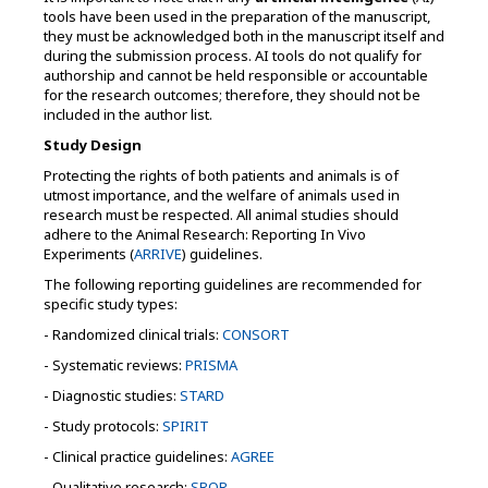
tools have been used in the preparation of the manuscript,
they must be acknowledged both in the manuscript itself and
during the submission process. AI tools do not qualify for
authorship and cannot be held responsible or accountable
for the research outcomes; therefore, they should not be
included in the author list.
Study Design
Protecting the rights of both patients and animals is of
utmost importance, and the welfare of animals used in
research must be respected. All animal studies should
adhere to the Animal Research: Reporting In Vivo
Experiments (
ARRIVE
) guidelines.
The following reporting guidelines are recommended for
specific study types:
- Randomized clinical trials:
CONSORT
- Systematic reviews:
PRISMA
- Diagnostic studies:
STARD
- Study protocols:
SPIRIT
- Clinical practice guidelines:
AGREE
- Qualitative research:
SRQR