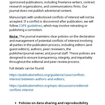
sponsored publications, including freelance writers, contract
research organizations, and communications firms. Our
journal does not publish advertorial content.
Manuscripts with undisclosed conflicts of interest will not be
accepted. If a conflict is discovered after publication, we will
follow
COPE guidelines
, which may involve retracting or
publishing a correction.
Note:
The journal maintains clear policies on the declaration
and management of potential conflicts of interest involving
all parties in the publication process, including editors (and
guest editors), authors, peer reviewers, the
publisher/journal owner, and journal staff. These policies are
designed to ensure transparency, integrity, and impartiality
throughout the editorial and peer review process.
Full details can be found:
https://publicationethics.org/guidance/case/conflicts-
interest-between-authors-and-editors;
https://publicationethics.org/topic-discussions/editorial-
conflicts-interest
Policies on data sharing and reproducibility