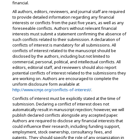
financial.
All authors, editors, reviewers, and journal staff are required
to provide detailed information regarding any financial
interests or conflicts from the past five years, as well as any
foreseeable conflicts. Authors without relevant financial
interests must submit a statement confirming the absence of
such conflicts related to their submission. A declaration of
conflicts of interest is mandatory for all submissions. All
conflicts of interest related to the manuscript should be
disclosed by the authors, including but not limited to
commercial, personal, political, and intellectual conflicts. All
editors, editorial staff, and reviewers should also report
potential conflicts of interest related to the submissions they
are working on. Authors are encouraged to complete the
uniform disclosure form available at
http://www.icmje.org/conflicts-of-interest/
.
Conflicts of interest must be explicitly stated at the time of
submission. Declaring a conflict of interest does not
automatically result in manuscript rejection; however, we will
publish declared conflicts alongside any accepted paper.
Authors are required to disclose any financial interests that
could influence their research, including funding support,
employment, stock ownership, consultancy fees, and
patents. They should specify the role of any organization in