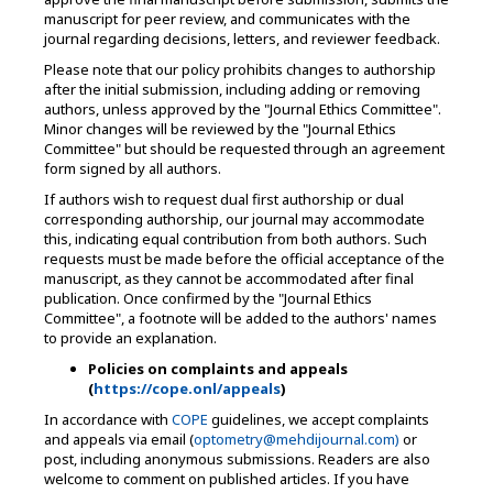
manuscript for peer review, and communicates with the
journal regarding decisions, letters, and reviewer feedback.
Please note that our policy prohibits changes to authorship
after the initial submission, including adding or removing
authors, unless approved by the "Journal Ethics Committee".
Minor changes will be reviewed by the "Journal Ethics
Committee" but should be requested through an agreement
form signed by all authors.
If authors wish to request dual first authorship or dual
corresponding authorship, our journal may accommodate
this, indicating equal contribution from both authors. Such
requests must be made before the official acceptance of the
manuscript, as they cannot be accommodated after final
publication. Once confirmed by the "Journal Ethics
Committee", a footnote will be added to the authors' names
to provide an explanation.
Policies on complaints and appeals
(
https://cope.onl/appeals
)
In accordance with
COPE
guidelines, we accept complaints
and appeals via email (
optometry@mehdijournal.com)
or
post, including anonymous submissions. Readers are also
welcome to comment on published articles. If you have