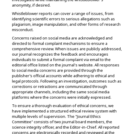
anonymity, if desired.
Whistleblower reports can cover a range of issues, from
identifying scientific errors to serious allegations such as
plagiarism, image manipulation, and other forms of research
misconduct.
Concerns raised on social media are acknowledged and
directed to formal complaint mechanisms to ensure a
comprehensive review. When issues are publicly addressed,
our journal recognizes the feedback and encourages
individuals to submit a formal complaint via email to the
editorial office listed on the journal's website. All responses
to social media concerns are provided through the
publisher’s official accounts while adhering to ethical and
legal protocols. Following an investigation, outcomes such as
corrections or retractions are communicated through
appropriate channels, including the same social media
platforms where the concerns were initially expressed.
To ensure a thorough evaluation of ethical concerns, we
have implemented a structured ethical review system with
multiple levels of supervision. The "Journal Ethics
Committee" consists of two journal board members, the
science integrity officer, and the Editor-in-Chief. All reported
concerns are electronically recorded and reviewed at the