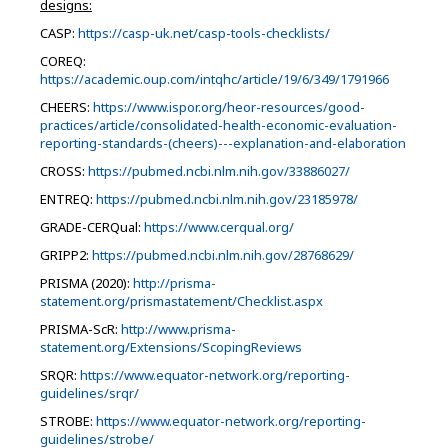
designs:
CASP:
https://casp-uk.net/casp-tools-checklists/
COREQ:
https://academic.oup.com/intqhc/article/19/6/349/1791966
CHEERS:
https://www.ispor.org/heor-resources/good-
practices/article/consolidated-health-economic-evaluation-
reporting-standards-(cheers)---explanation-and-elaboration
CROSS:
https://pubmed.ncbi.nlm.nih.gov/33886027/
ENTREQ:
https://pubmed.ncbi.nlm.nih.gov/23185978/
GRADE-CERQual:
https://www.cerqual.org/
GRIPP2:
https://pubmed.ncbi.nlm.nih.gov/28768629/
PRISMA (2020):
http://prisma-
statement.org/prismastatement/Checklist.aspx
PRISMA-ScR:
http://www.prisma-
statement.org/Extensions/ScopingReviews
SRQR:
https://www.equator-network.org/reporting-
guidelines/srqr/
STROBE:
https://www.equator-network.org/reporting-
guidelines/strobe/