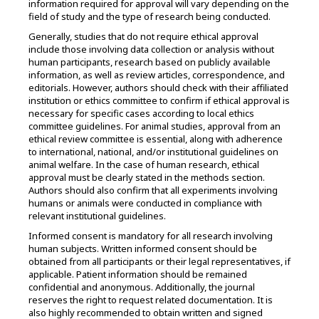
information required for approval will vary depending on the
field of study and the type of research being conducted.
Generally, studies that do not require ethical approval
include those involving data collection or analysis without
human participants, research based on publicly available
information, as well as review articles, correspondence, and
editorials. However, authors should check with their affiliated
institution or ethics committee to confirm if ethical approval is
necessary for specific cases according to local ethics
committee guidelines. For animal studies, approval from an
ethical review committee is essential, along with adherence
to international, national, and/or institutional guidelines on
animal welfare. In the case of human research, ethical
approval must be clearly stated in the methods section.
Authors should also confirm that all experiments involving
humans or animals were conducted in compliance with
relevant institutional guidelines.
Informed consent is mandatory for all research involving
human subjects. Written informed consent should be
obtained from all participants or their legal representatives, if
applicable. Patient information should be remained
confidential and anonymous. Additionally, the journal
reserves the right to request related documentation. It is
also highly recommended to obtain written and signed