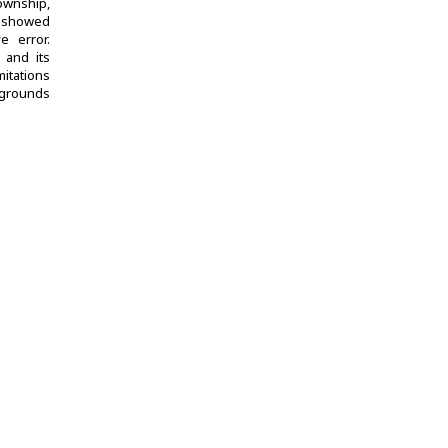
ownship,
s showed
e error.
 and its
itations
ckgrounds