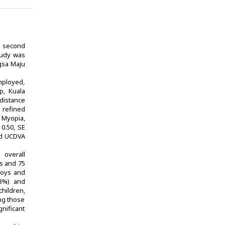
e second
tudy was
ngsa Maju
mployed,
p, Kuala
distance
 refined
 Myopia,
0.50, SE
ced UCDVA
 overall
ys and 75
 boys and
.3%) and
hildren,
ong those
gnificant