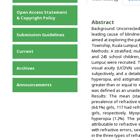
Privacy Statement
Open Access Statement
Contact
& Copyright Policy
Abstract
Background: Uncorrected 
leading cause of blindne
Submission Guidelines
aimed at exploring the pa
Township, Kuala Lumpur, 
Methods: A stratified, m
Current
and 245 school children
Lumpur, were recruited. 
visual acuity (UCDVA) us
Archives
subjectively, and a deta
hyperopia, and astigmati
Announcements
greater than or equal to 
was defined as an unaided
Results: The mean (stan
prevalence of refractive 
(64.1%) girls, 117 had re
girls, respectively. My
hyperopia (1.2%). The 
attributable to refractive 
with refractive errors, se
in the three types of refrac