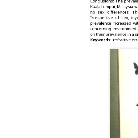
Conclusions: The prevale
Kuala Lumpur, Malaysia w
no sex differences. Th
Irrespective of sex, my
prevalence increased wit
concerning environmental 
on their prevalence in a s
Keywords:
refractive err