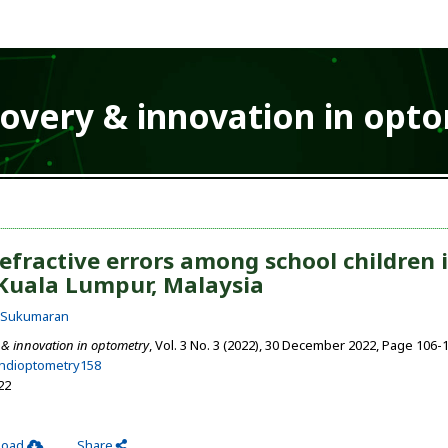
covery & innovation in opt
efractive errors among school children 
Kuala Lumpur, Malaysia
i Sukumaran
 & innovation in optometry
, Vol. 3 No. 3 (2022), 30 December 2022
,
Page 106-
ehdioptometry158
22
load
Share