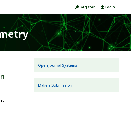
Register
Login
ometry
Open Journal Systems
in
Make a Submission
112