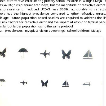
nce of refractive error among primary school children in Wangsa Maju T
as 47.8%; girls outnumbered boys, but the magnitude of refractive error
e prevalence of reduced UCDVA was 36.3%, attributable to refractiv
opia had the highest prevalence compared to other refractive errors,
h age. Future population-based studies are required to address the lim
risk factors for refractive error and the impact of ethnic or familial ba
imilar but larger population using the same protocol.
or
prevalences
myopias
vision screenings
school children
Malaya