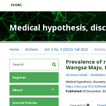
IVORC
Medical hypothesis, dis
Home
Archives
Vol. 3 No. 3 (2022): Fall 2022
Articles
Prevalence of r
Wangsa Maju, 
Lili Asma Ismail
Sheiladev
Register
Medical hypothesis, discovery
https://doi.org/10.51329/m
About
Published
30 December 20
About the Journal
Journal Policies
Editorial Team
View Article
Down