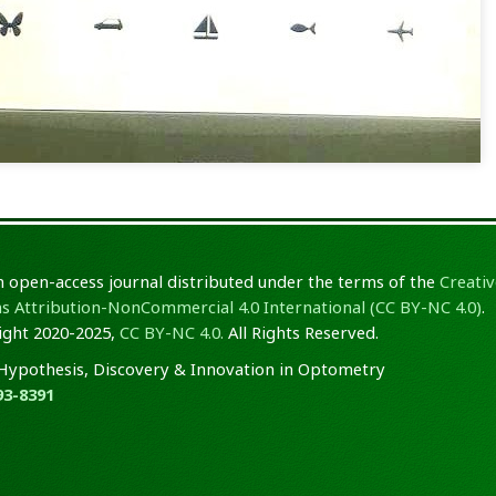
an open-access journal distributed under the terms of the
Creativ
Attribution-NonCommercial 4.0 International (CC BY-NC 4.0)
.
ght 2020-2025,
CC BY-NC 4.0.
All Rights Reserved.
Hypothesis, Discovery & Innovation in Optometry
93-8391