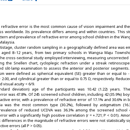
refractive error is the most common cause of vision impairment and th
ss worldwide. Its prevalence differs among and within countries. This s
ttern and prevalence of refractive error among school children in the Wa
Malaysia.
ultistage, cluster random sampling in a geographically defined area was e
, aged 8–12 years, from two primary schools in Wangsa Maju Townshi
The cross-sectional study employed interviewing, measuring uncorrected 
ing the Snellen chart, cycloplegic refraction under a streak retinoscope
iled slit-lamp examination to assess the anterior and posterior segments.
sm were defined as spherical equivalent (SE) greater than or equal to - 
+ 2.00, and cylindrical greater than or equal to 0.75 D, respectively. Redu
 visual acuity < 6/9.
dard deviation) age of the participants was 10.42 (1.22) years. The
error was 47.8%. Of 245 screened school children, including 42 (35.9%) bo
fractive error, with a prevalence of refractive error of 17.1% and 30.6% in
opia was the most common type (30.2%), followed by astigmatism (16
prevalence of reduced UCDVA was 36.3% among the screened school c
error with a significantly high positive correlation (r = +.721; P < 0.01). Am
x differences in the magnitude of refractive errors were not statistically si
tive errors (all P > 0.05).