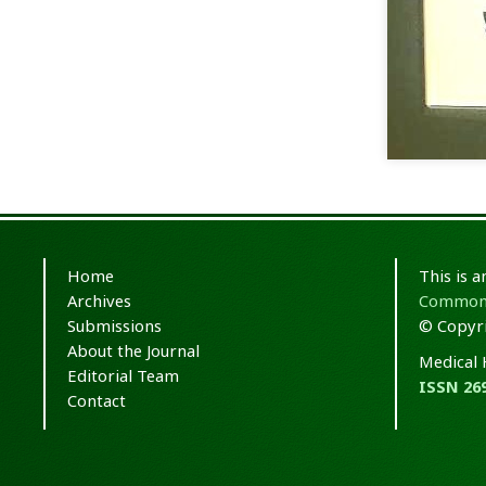
Home
This is 
Archives
Commons 
Submissions
© Copyri
About the Journal
Medical 
Editorial Team
ISSN 26
Contact