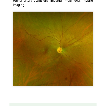
retinal artery occlusion
imaging
multimodal
hybrid
imaging