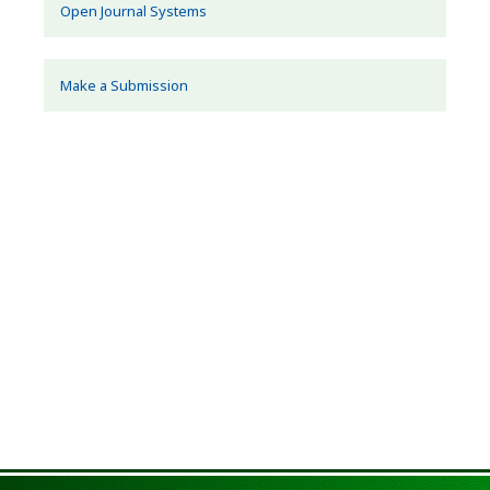
Open Journal Systems
Make a Submission