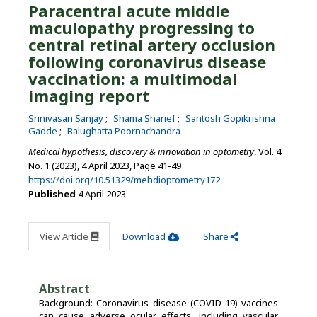
Paracentral acute middle
maculopathy progressing to
central retinal artery occlusion
following coronavirus disease
vaccination: a multimodal
imaging report
Srinivasan Sanjay
Shama Sharief
Santosh Gopikrishna
Gadde
Balughatta Poornachandra
Medical hypothesis, discovery & innovation in optometry
, Vol. 4
No. 1 (2023), 4 April 2023
,
Page 41-49
https://doi.org/10.51329/mehdioptometry172
Published
4 April 2023
View Article
Download
Share
Abstract
Background: Coronavirus disease (COVID-19) vaccines
can cause adverse ocular effects, including vascular