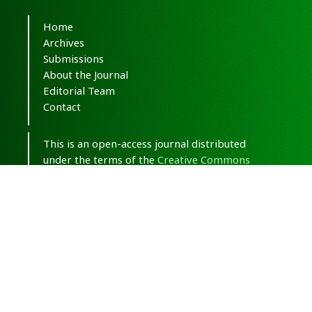
Home
Archives
Submissions
About the Journal
Editorial Team
Contact
This is an open-access journal distributed
under the terms of the
Creative Commons
Attribution-NonCommercial 4.0 International
(CC BY-NC 4.0)
.
© Copyright 2020-2025,
CC BY-NC 4.0.
All
Rights Reserved.
Medical Hypothesis, Discovery & Innovation
in Optometry
ISSN 2693-8391