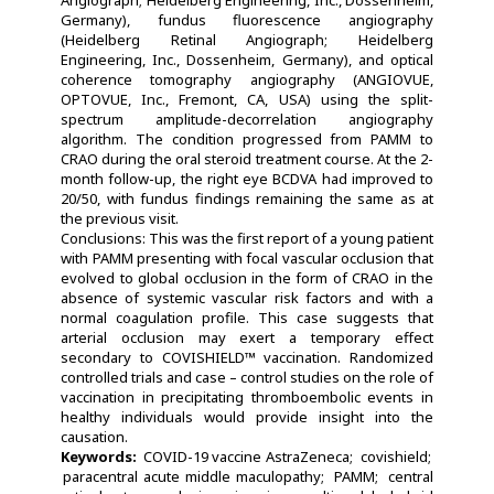
Germany), fundus fluorescence angiography
(Heidelberg Retinal Angiograph; Heidelberg
Engineering, Inc., Dossenheim, Germany), and optical
coherence tomography angiography (ANGIOVUE,
OPTOVUE, Inc., Fremont, CA, USA) using the split-
spectrum amplitude-decorrelation angiography
algorithm. The condition progressed from PAMM to
CRAO during the oral steroid treatment course. At the 2-
month follow-up, the right eye BCDVA had improved to
20/50, with fundus findings remaining the same as at
the previous visit.
Conclusions: This was the first report of a young patient
with PAMM presenting with focal vascular occlusion that
evolved to global occlusion in the form of CRAO in the
absence of systemic vascular risk factors and with a
normal coagulation profile. This case suggests that
arterial occlusion may exert a temporary effect
secondary to COVISHIELD™ vaccination. Randomized
controlled trials and case – control studies on the role of
vaccination in precipitating thromboembolic events in
healthy individuals would provide insight into the
causation.
Keywords:
COVID-19 vaccine AstraZeneca
covishield
paracentral acute middle maculopathy
PAMM
central