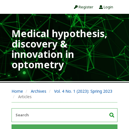
Register
Login
Medical hypothesis,
discovery &
innovation in
optometry
Home
Archives
Vol. 4 No. 1 (2023): Spring 2023
Articles