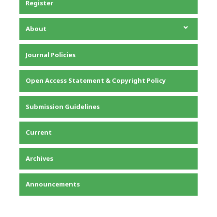
Register
About
About the Journal
Journal Policies
Editorial Team
Privacy Statement
Open Access Statement & Copyright Policy
Contact
Submission Guidelines
Current
Archives
Announcements