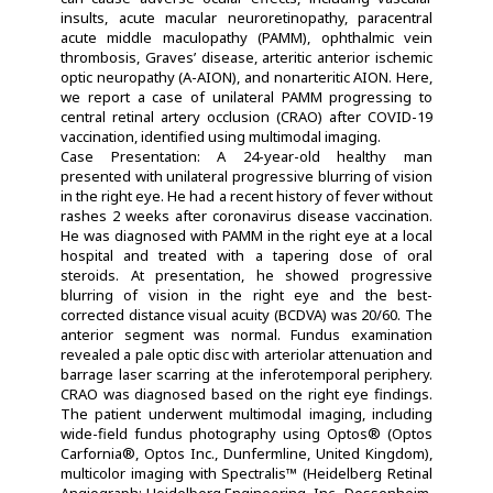
insults, acute macular neuroretinopathy, paracentral
acute middle maculopathy (PAMM), ophthalmic vein
thrombosis, Graves’ disease, arteritic anterior ischemic
optic neuropathy (A-AION), and nonarteritic AION. Here,
we report a case of unilateral PAMM progressing to
central retinal artery occlusion (CRAO) after COVID-19
vaccination, identified using multimodal imaging.
Case Presentation: A 24-year-old healthy man
presented with unilateral progressive blurring of vision
in the right eye. He had a recent history of fever without
rashes 2 weeks after coronavirus disease vaccination.
He was diagnosed with PAMM in the right eye at a local
hospital and treated with a tapering dose of oral
steroids. At presentation, he showed progressive
blurring of vision in the right eye and the best-
corrected distance visual acuity (BCDVA) was 20/60. The
anterior segment was normal. Fundus examination
revealed a pale optic disc with arteriolar attenuation and
barrage laser scarring at the inferotemporal periphery.
CRAO was diagnosed based on the right eye findings.
The patient underwent multimodal imaging, including
wide-field fundus photography using Optos® (Optos
Carfornia®, Optos Inc., Dunfermline, United Kingdom),
multicolor imaging with Spectralis™ (Heidelberg Retinal
Angiograph; Heidelberg Engineering, Inc., Dossenheim,