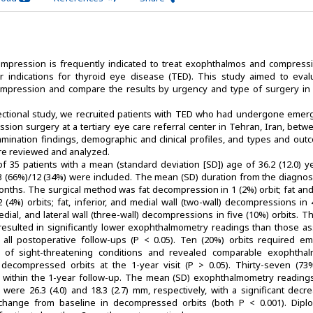
mpression is frequently indicated to treat exophthalmos and compressi
 indications for thyroid eye disease (TED). This study aimed to eval
ompression and compare the results by urgency and type of surgery in 
ectional study, we recruited patients with TED who had undergone emer
ssion surgery at a tertiary eye care referral center in Tehran, Iran, bet
mination findings, demographic and clinical profiles, and types and out
ere reviewed and analyzed.
 of 35 patients with a mean (standard deviation [SD]) age of 36.2 (12.0) 
23 (66%)/12 (34%) were included. The mean (SD) duration from the diagnosi
onths. The surgical method was fat decompression in 1 (2%) orbit; fat and
(4%) orbits; fat, inferior, and medial wall (two-wall) decompressions in
 medial, and lateral wall (three-wall) decompressions in five (10%) orbits. T
sulted in significantly lower exophthalmometry readings than those as
 all postoperative follow-ups (P < 0.05). Ten (20%) orbits required e
of sight-threatening conditions and revealed comparable exophtha
 decompressed orbits at the 1-year visit (P > 0.05). Thirty-seven (73%
s within the 1-year follow-up. The mean (SD) exophthalmometry reading
 were 26.3 (4.0) and 18.3 (2.7) mm, respectively, with a significant decr
m change from baseline in decompressed orbits (both P < 0.001). Dipl