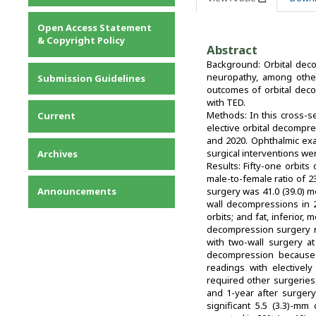
Privacy Statement
Open Access Statement
Contact
& Copyright Policy
Abstract
Background: Orbital deco
neuropathy, among other
Submission Guidelines
outcomes of orbital dec
with TED.
Methods: In this cross-s
Current
elective orbital decompre
and 2020. Ophthalmic exa
surgical interventions w
Archives
Results: Fifty-one orbits
male-to-female ratio of 
Announcements
surgery was 41.0 (39.0) m
wall decompressions in 2 
orbits; and fat, inferior,
decompression surgery re
with two-wall surgery at
decompression because 
readings with electively
required other surgerie
and 1-year after surgery
significant 5.5 (3.3)-m