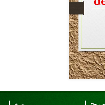
Home
This is 