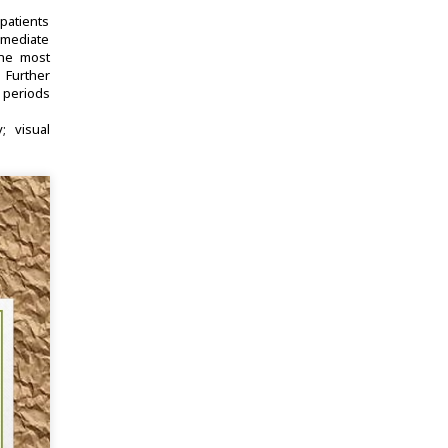
patients
mmediate
The most
 Further
 periods
y
visual