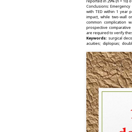
reported in 29% (n = 10) o
Conclusions: Emergency o
with TED within 1 year 
impact, while two-wall 
common complication was
prospective comparative 
are required to verify the
Keywords:
surgical dec
acuities
diplopias
doubl