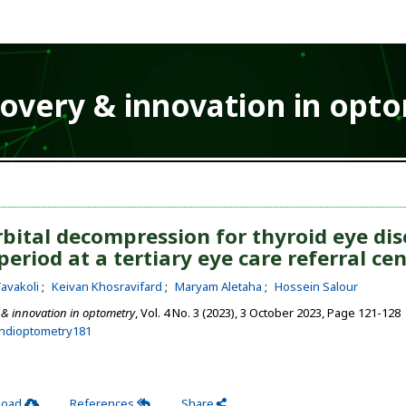
covery & innovation in opt
bital decompression for thyroid eye dis
period at a tertiary eye care referral ce
avakoli
Keivan Khosravifard
Maryam Aletaha
Hossein Salour
 & innovation in optometry
, Vol. 4 No. 3 (2023), 3 October 2023
,
Page 121-128
ehdioptometry181
load
References
Share