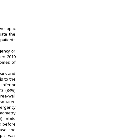
ve optic
uate the
patients
gency or
ween 2010
comes of
years and
s to the
 inferior
 43 (84%)
hree-wall
sociated
mergency
lmometry
) orbits
s before
ease and
opia was