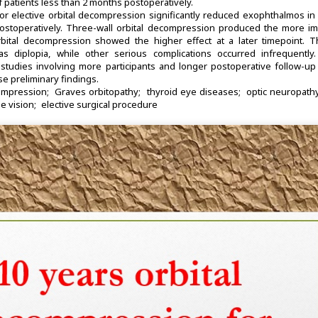
f patients less than 2 months postoperatively.
r elective orbital decompression significantly reduced exophthalmos in 
postoperatively. Three-wall orbital decompression produced the more i
orbital decompression showed the higher effect at a later timepoint. 
 diplopia, while other serious complications occurred infrequently.
studies involving more participants and longer postoperative follow-up
se preliminary findings.
ompression
Graves orbitopathy
thyroid eye diseases
optic neuropath
e vision
elective surgical procedure