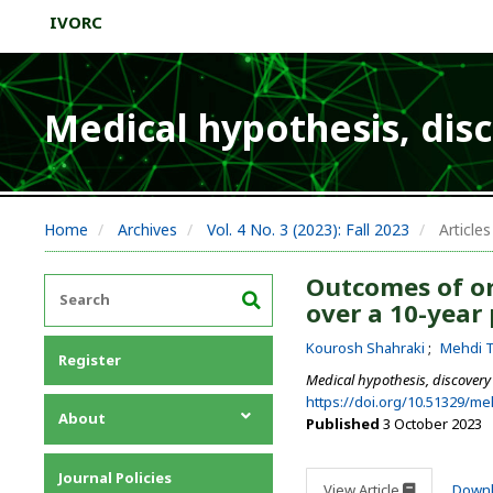
IVORC
Medical hypothesis, dis
Home
Archives
Vol. 4 No. 3 (2023): Fall 2023
Articles
Outcomes of or
over a 10-year 
Kourosh Shahraki
Mehdi T
Register
Medical hypothesis, discovery
https://doi.org/10.51329/m
About
Published
3 October 2023
About the Journal
Journal Policies
Editorial Team
View Article
Down