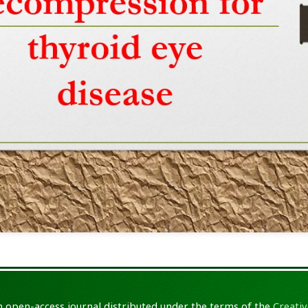
an open-access journal distributed under the terms of the
Creativ