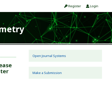
Register
Login
ometry
Open Journal Systems
ease
nter
Make a Submission