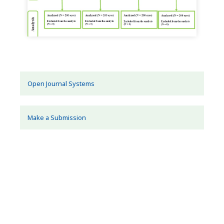
Open Journal Systems
Make a Submission