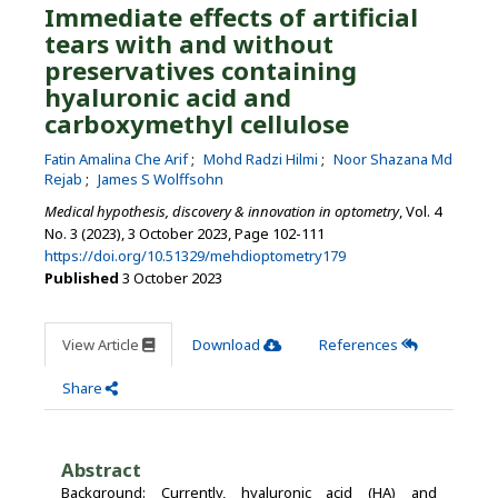
Immediate effects of artificial
tears with and without
preservatives containing
hyaluronic acid and
carboxymethyl cellulose
Fatin Amalina Che Arif
Mohd Radzi Hilmi
Noor Shazana Md
Rejab
James S Wolffsohn
Medical hypothesis, discovery & innovation in optometry
, Vol. 4
No. 3 (2023), 3 October 2023
,
Page 102-111
https://doi.org/10.51329/mehdioptometry179
Published
3 October 2023
View Article
Download
References
Share
Abstract
Background: Currently, hyaluronic acid (HA) and