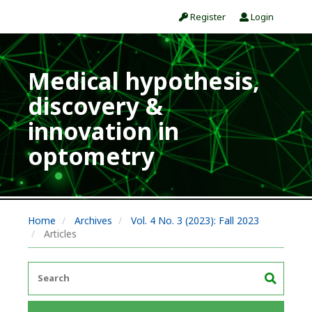
Register
Login
Medical hypothesis,
discovery &
innovation in
optometry
Home
Archives
Vol. 4 No. 3 (2023): Fall 2023
Articles