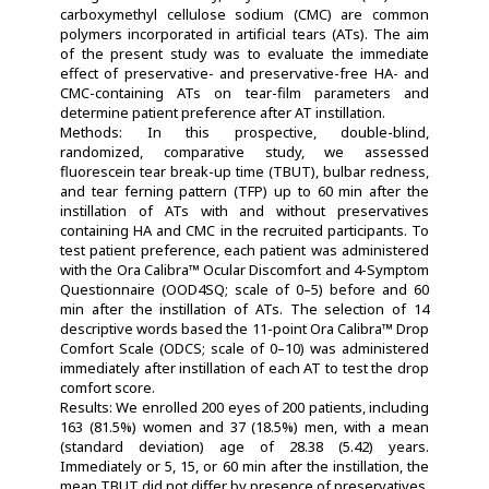
carboxymethyl cellulose sodium (CMC) are common
polymers incorporated in artificial tears (ATs). The aim
of the present study was to evaluate the immediate
effect of preservative- and preservative-free HA- and
CMC-containing ATs on tear-film parameters and
determine patient preference after AT instillation.
Methods: In this prospective, double-blind,
randomized, comparative study, we assessed
fluorescein tear break-up time (TBUT), bulbar redness,
and tear ferning pattern (TFP) up to 60 min after the
instillation of ATs with and without preservatives
containing HA and CMC in the recruited participants. To
test patient preference, each patient was administered
with the Ora Calibra™ Ocular Discomfort and 4-Symptom
Questionnaire (OOD4SQ; scale of 0–5) before and 60
min after the instillation of ATs. The selection of 14
descriptive words based the 11-point Ora Calibra™ Drop
Comfort Scale (ODCS; scale of 0–10) was administered
immediately after instillation of each AT to test the drop
comfort score.
Results: We enrolled 200 eyes of 200 patients, including
163 (81.5%) women and 37 (18.5%) men, with a mean
(standard deviation) age of 28.38 (5.42) years.
Immediately or 5, 15, or 60 min after the instillation, the
mean TBUT did not differ by presence of preservatives,