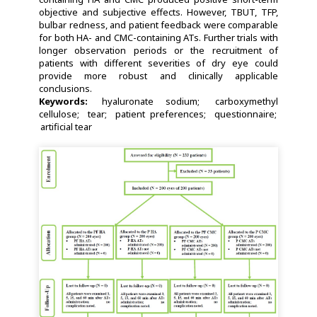
objective and subjective effects. However, TBUT, TFP,
bulbar redness, and patient feedback were comparable
for both HA- and CMC-containing ATs. Further trials with
longer observation periods or the recruitment of
patients with different severities of dry eye could
provide more robust and clinically applicable
conclusions.
Keywords:
hyaluronate sodium
carboxymethyl
cellulose
tear
patient preferences
questionnaire
artificial tear