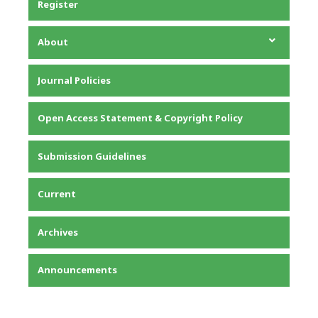
Register
About
About the Journal
Journal Policies
Editorial Team
Privacy Statement
Open Access Statement & Copyright Policy
Contact
Submission Guidelines
Current
Archives
Announcements