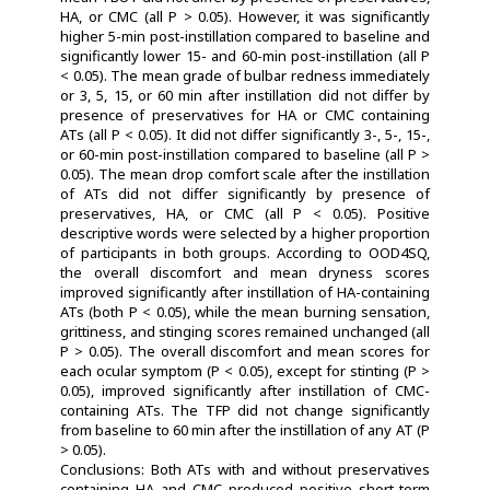
HA, or CMC (all P > 0.05). However, it was significantly
higher 5-min post-instillation compared to baseline and
significantly lower 15- and 60-min post-instillation (all P
< 0.05). The mean grade of bulbar redness immediately
or 3, 5, 15, or 60 min after instillation did not differ by
presence of preservatives for HA or CMC containing
ATs (all P < 0.05). It did not differ significantly 3-, 5-, 15-,
or 60-min post-instillation compared to baseline (all P >
0.05). The mean drop comfort scale after the instillation
of ATs did not differ significantly by presence of
preservatives, HA, or CMC (all P < 0.05). Positive
descriptive words were selected by a higher proportion
of participants in both groups. According to OOD4SQ,
the overall discomfort and mean dryness scores
improved significantly after instillation of HA-containing
ATs (both P < 0.05), while the mean burning sensation,
grittiness, and stinging scores remained unchanged (all
P > 0.05). The overall discomfort and mean scores for
each ocular symptom (P < 0.05), except for stinting (P >
0.05), improved significantly after instillation of CMC-
containing ATs. The TFP did not change significantly
from baseline to 60 min after the instillation of any AT (P
> 0.05).
Conclusions: Both ATs with and without preservatives
containing HA and CMC produced positive short-term