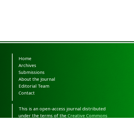
Home
Archives
Submissions
About the Journal
Editorial Team
Contact
This is an open-access journal distributed
under the terms of the
Creative Commons
Attribution-NonCommercial 4.0 International
(CC BY-NC 4.0)
.