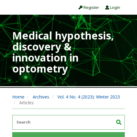
Register
Login
Medical hypothesis,
discovery &
innovation in
optometry
Home
Archives
Vol. 4 No. 4 (2023): Winter 2023
Articles