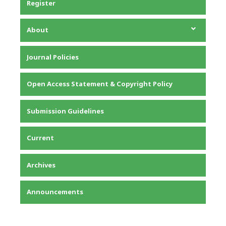
Register
About
About the Journal
Journal Policies
Editorial Team
Privacy Statement
Open Access Statement & Copyright Policy
Contact
Submission Guidelines
Current
Archives
Announcements