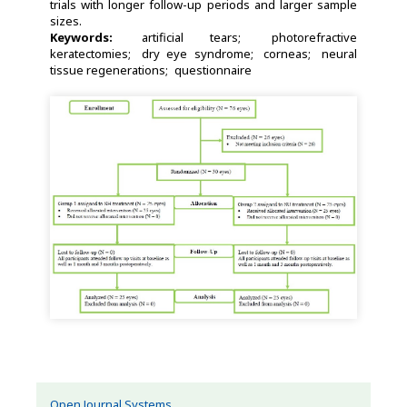
trials with longer follow-up periods and larger sample
sizes.
Keywords:
artificial tears
photorefractive
keratectomies
dry eye syndrome
corneas
neural
tissue regenerations
questionnaire
Open Journal Systems