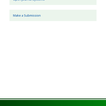
Make a Submission