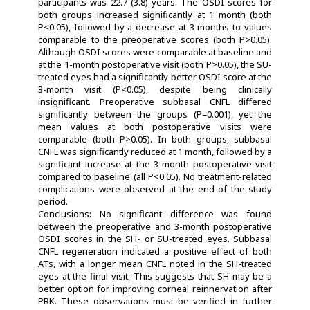
participants was 22.7 (3.8) years. The OSDI scores for
both groups increased significantly at 1 month (both
P<0.05), followed by a decrease at 3 months to values
comparable to the preoperative scores (both P>0.05).
Although OSDI scores were comparable at baseline and
at the 1-month postoperative visit (both P>0.05), the SU-
treated eyes had a significantly better OSDI score at the
3-month visit (P<0.05), despite being clinically
insignificant. Preoperative subbasal CNFL differed
significantly between the groups (P=0.001), yet the
mean values at both postoperative visits were
comparable (both P>0.05). In both groups, subbasal
CNFL was significantly reduced at 1 month, followed by a
significant increase at the 3-month postoperative visit
compared to baseline (all P<0.05). No treatment-related
complications were observed at the end of the study
period.
Conclusions: No significant difference was found
between the preoperative and 3-month postoperative
OSDI scores in the SH- or SU-treated eyes. Subbasal
CNFL regeneration indicated a positive effect of both
ATs, with a longer mean CNFL noted in the SH-treated
eyes at the final visit. This suggests that SH may be a
better option for improving corneal reinnervation after
PRK. These observations must be verified in further