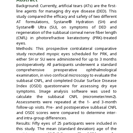
Background: Currently, artificial tears (ATs) are the first-
line agents for managing dry eye disease (DED). This
study compared the efficacy and safety of two different
AT formulations, Systane® Hydration (SH) and
Systane® Ultra (SU), on symptoms of DED and
regeneration of the subbasal corneal nerve fiber length
(CNFL) in photorefractive keratectomy (PRK)-treated
eyes.
Methods: This prospective contralateral comparative
study recruited myopic eyes scheduled for PRK, and
either SH or SU were administered for up to 3 months
postoperatively. All participants underwent a standard
comprehensive preoperative ophthalmological
examination, in vivo confocal microscopy to evaluate the
subbasal CNFL, and completed Ocular Surface Disease
Index (OSDI) questionnaire for assessing dry eye
symptoms. Image analysis software was used to
calculate the subbasal CNFL (micrometer/mm2).
Assessments were repeated at the 1- and 3-month
follow-up visits. Pre- and postoperative subbasal CNFL
and OSDI scores were compared to determine inter-
and intra-group differences.
Results: Fifty eyes of 25 participants were included in
this study. The mean (standard deviation) age of the