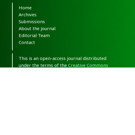
Home
Archives
Submissions
About the Journal
Editorial Team
Contact
This is an open-access journal distributed
under the terms of the
Creative Commons
Attribution-NonCommercial 4.0 International
(CC BY-NC 4.0)
.
© Copyright 2020-2025,
CC BY-NC 4.0.
All
Rights Reserved.
Medical Hypothesis, Discovery & Innovation
in Optometry
ISSN 2693-8391