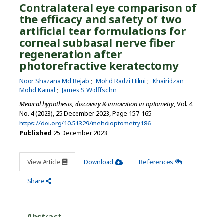
Contralateral eye comparison of
the efficacy and safety of two
artificial tear formulations for
corneal subbasal nerve fiber
regeneration after
photorefractive keratectomy
Noor Shazana Md Rejab
Mohd Radzi Hilmi
Khairidzan
Mohd Kamal
James S Wolffsohn
Medical hypothesis, discovery & innovation in optometry
, Vol. 4
No. 4 (2023), 25 December 2023
,
Page 157-165
https://doi.org/10.51329/mehdioptometry186
Published
25 December 2023
View Article
Download
References
Share
Abstract