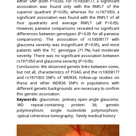
either SNP (both P>0.05). For rs10038177, a significant
association was found only with the RNFLT of the
superior quadrant (P<0.05), whereas for rs1971050, a
significant association was found with the RNFLT of all
four quadrants and average RNFLT (all P<0.05).
However, pairwise comparisons revealed no significant
differences between genotypes (P>0.05 for all pairwise
comparisons). The association of rs10038177 with
glaucoma severity was insignificant (P>0.05), and most
patients with the TC genotype (71.7%) had moderate
severity. There was no significant association between
rs1971050 and glaucoma severity (P>0.05).
Conclusions: We observed genetic links between some,
but not all, characteristics of POAG and the rs10038177
and rs1971050 SNPs of WDR36. Follow-up studies on
these and other WDR36 SNPs in populations with
different genetic backgrounds are necessary to confirm
this genetic association.
Keywords:
glaucomas
primary open angle glaucoma
WD repeat-containing protein 36
genetic
polymorphism
single nucleotide polymorphism
optical coherence tomography
family medical history