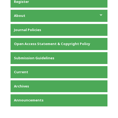
Register
About
About the Journal
Journal Policies
Editorial Team
Privacy Statement
Open Access Statement & Copyright Policy
Contact
Submission Guidelines
Current
Archives
Announcements