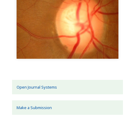
Open Journal Systems
Make a Submission