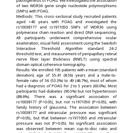
pathogenesis of POAG. We investigated the association
of two WDR36 gene single nucleotide polymorphisms
(SNPs) with POAG.
Methods: This cross-sectional study recruited patients
aged >40 years with POAG and investigated the
rs10038177 and rs1971050 SNPs of WDR36 using
polymerase chain reaction and direct DNA sequencing.
All participants underwent comprehensive ocular
examination, visual field assessment using the Swedish
Interactive Threshold Algorithm standard 24-2
threshold test, and measurement of peripapillary retinal
nerve fiber layer thickness (RNFLT) using spectral
domain optical coherence tomography.
Results: We enrolled 105 patients with a mean (standard
deviation) age of 55.41 (8.56) years and a male-to-
female ratio of 56 (53.3%) to 49 (46.7%), most of whom
had a diagnosis of POAG for 2 to 5 years (60.0%). Most
participants had diabetes (90.5%) but not hypertension
(88.6%). There was a significant association of
rs10038177 (P<0.05), but not rs1971050 (P>0.05), with
family history of glaucoma. The association between
rs10038177 and intraocular pressure was significant
(P<0.05), but that between rs1971050 and intraocular
pressure was not (P>0.05). No significant association
was observed between mean cup-to-disc ratio and