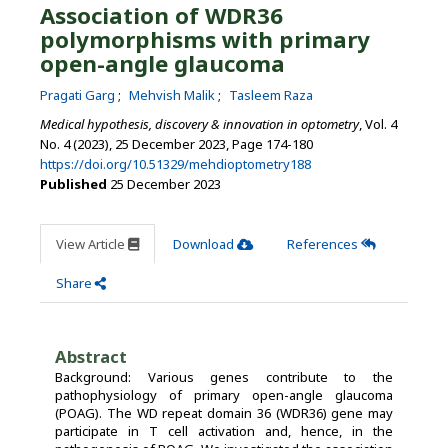
Association of WDR36
polymorphisms with primary
open-angle glaucoma
Pragati Garg
Mehvish Malik
Tasleem Raza
Medical hypothesis, discovery & innovation in optometry
, Vol. 4
No. 4 (2023), 25 December 2023
,
Page 174-180
https://doi.org/10.51329/mehdioptometry188
Published
25 December 2023
View Article
Download
References
Share
Abstract
Background: Various genes contribute to the
pathophysiology of primary open-angle glaucoma
(POAG). The WD repeat domain 36 (WDR36) gene may
participate in T cell activation and, hence, in the