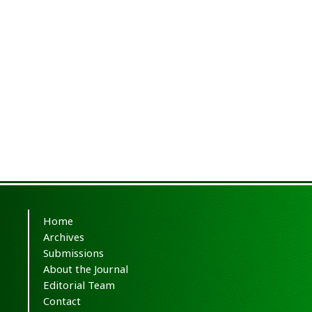
Home
Archives
Submissions
About the Journal
Editorial Team
Contact