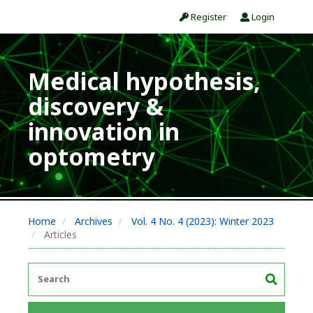
Register
Login
Medical hypothesis,
discovery &
innovation in
optometry
Home
Archives
Vol. 4 No. 4 (2023): Winter 2023
Articles