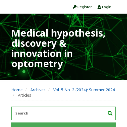
Register
Login
Medical hypothesis,
discovery &
innovation in
optometry
Home
Archives
Vol. 5 No. 2 (2024): Summer 2024
Articles