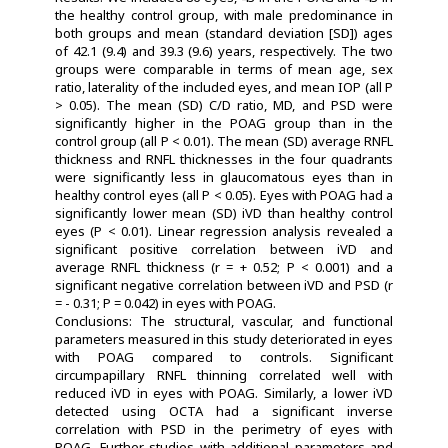
the healthy control group, with male predominance in
both groups and mean (standard deviation [SD]) ages
of 42.1 (9.4) and 39.3 (9.6) years, respectively. The two
groups were comparable in terms of mean age, sex
ratio, laterality of the included eyes, and mean IOP (all P
> 0.05). The mean (SD) C/D ratio, MD, and PSD were
significantly higher in the POAG group than in the
control group (all P < 0.01). The mean (SD) average RNFL
thickness and RNFL thicknesses in the four quadrants
were significantly less in glaucomatous eyes than in
healthy control eyes (all P < 0.05). Eyes with POAG had a
significantly lower mean (SD) iVD than healthy control
eyes (P < 0.01). Linear regression analysis revealed a
significant positive correlation between iVD and
average RNFL thickness (r = + 0.52; P < 0.001) and a
significant negative correlation between iVD and PSD (r
= - 0.31; P = 0.042) in eyes with POAG.
Conclusions: The structural, vascular, and functional
parameters measured in this study deteriorated in eyes
with POAG compared to controls. Significant
circumpapillary RNFL thinning correlated well with
reduced iVD in eyes with POAG. Similarly, a lower iVD
detected using OCTA had a significant inverse
correlation with PSD in the perimetry of eyes with
POAG. Further studies with additional parameters and