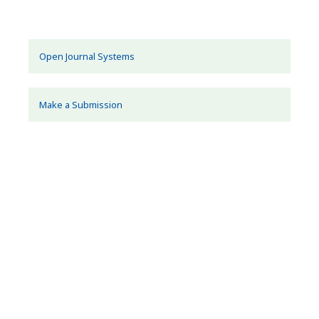
Open Journal Systems
Make a Submission