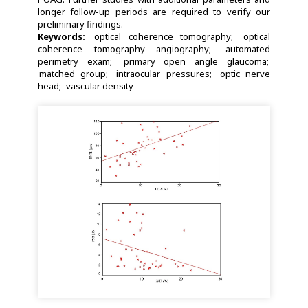
longer follow-up periods are required to verify our
preliminary findings.
Keywords:
optical coherence tomography
optical
coherence tomography angiography
automated
perimetry exam
primary open angle glaucoma
matched group
intraocular pressures
optic nerve
head
vascular density