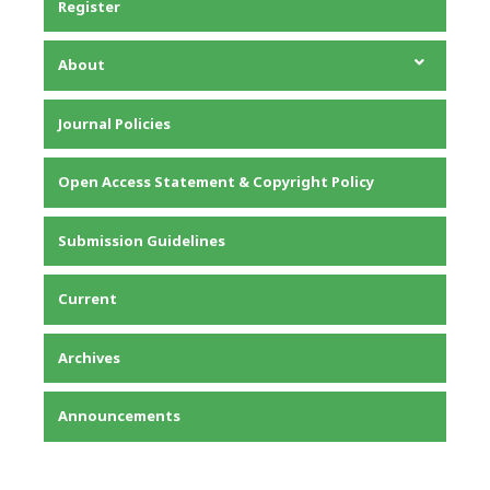
Register
About
About the Journal
Journal Policies
Editorial Team
Privacy Statement
Open Access Statement & Copyright Policy
Contact
Submission Guidelines
Current
Archives
Announcements