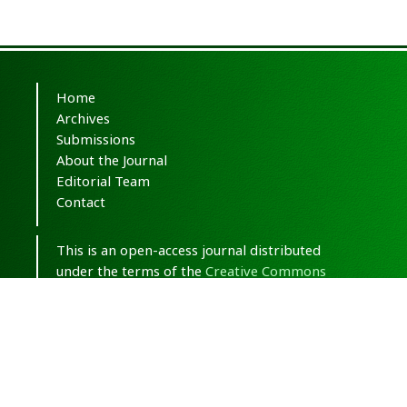
Home
Archives
Submissions
About the Journal
Editorial Team
Contact
This is an open-access journal distributed
under the terms of the
Creative Commons
Attribution-NonCommercial 4.0 International
(CC BY-NC 4.0)
.
© Copyright 2020-2025,
CC BY-NC 4.0.
All
Rights Reserved.
Medical Hypothesis, Discovery & Innovation
in Optometry