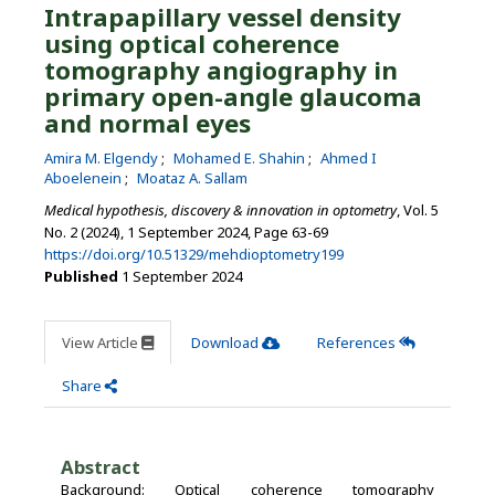
Intrapapillary vessel density
using optical coherence
tomography angiography in
primary open-angle glaucoma
and normal eyes
Amira M. Elgendy
Mohamed E. Shahin
Ahmed I
Aboelenein
Moataz A. Sallam
Medical hypothesis, discovery & innovation in optometry
, Vol. 5
No. 2 (2024), 1 September 2024
,
Page 63-69
https://doi.org/10.51329/mehdioptometry199
Published
1 September 2024
View Article
Download
References
Share
Abstract
Background: Optical coherence tomography