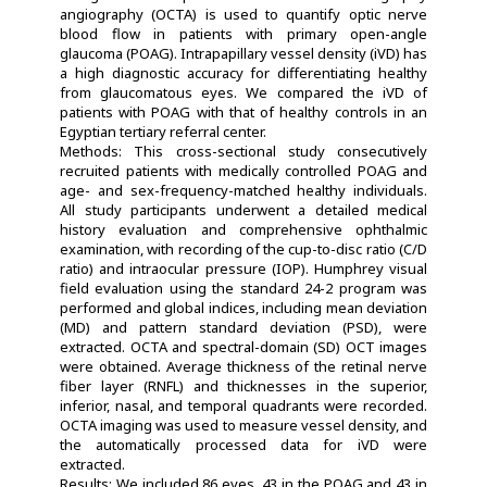
angiography (OCTA) is used to quantify optic nerve
blood flow in patients with primary open-angle
glaucoma (POAG). Intrapapillary vessel density (iVD) has
a high diagnostic accuracy for differentiating healthy
from glaucomatous eyes. We compared the iVD of
patients with POAG with that of healthy controls in an
Egyptian tertiary referral center.
Methods: This cross-sectional study consecutively
recruited patients with medically controlled POAG and
age- and sex-frequency-matched healthy individuals.
All study participants underwent a detailed medical
history evaluation and comprehensive ophthalmic
examination, with recording of the cup-to-disc ratio (C/D
ratio) and intraocular pressure (IOP). Humphrey visual
field evaluation using the standard 24-2 program was
performed and global indices, including mean deviation
(MD) and pattern standard deviation (PSD), were
extracted. OCTA and spectral-domain (SD) OCT images
were obtained. Average thickness of the retinal nerve
fiber layer (RNFL) and thicknesses in the superior,
inferior, nasal, and temporal quadrants were recorded.
OCTA imaging was used to measure vessel density, and
the automatically processed data for iVD were
extracted.
Results: We included 86 eyes, 43 in the POAG and 43 in