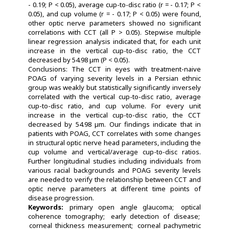
- 0.19; P < 0.05), average cup-to-disc ratio (r = - 0.17; P <
0.05), and cup volume (r = - 0.17; P < 0.05) were found,
other optic nerve parameters showed no significant
correlations with CCT (all P > 0.05). Stepwise multiple
linear regression analysis indicated that, for each unit
increase in the vertical cup-to-disc ratio, the CCT
decreased by 54.98 µm (P < 0.05).
Conclusions: The CCT in eyes with treatment-naive
POAG of varying severity levels in a Persian ethnic
group was weakly but statistically significantly inversely
correlated with the vertical cup-to-disc ratio, average
cup-to-disc ratio, and cup volume. For every unit
increase in the vertical cup-to-disc ratio, the CCT
decreased by 54.98 µm. Our findings indicate that in
patients with POAG, CCT correlates with some changes
in structural optic nerve head parameters, including the
cup volume and vertical/average cup-to-disc ratios.
Further longitudinal studies including individuals from
various racial backgrounds and POAG severity levels
are needed to verify the relationship between CCT and
optic nerve parameters at different time points of
disease progression.
Keywords:
primary open angle glaucoma
optical
coherence tomography
early detection of disease
corneal thickness measurement
corneal pachymetric