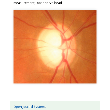
measurement
optic nerve head
Open Journal Systems