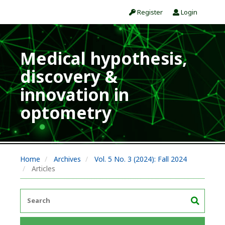
Register
Login
Medical hypothesis,
discovery &
innovation in
optometry
Home
Archives
Vol. 5 No. 3 (2024): Fall 2024
Articles