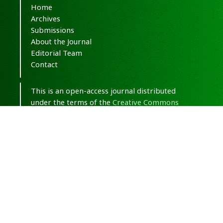
Home
Archives
Submissions
About the Journal
Editorial Team
Contact
This is an open-access journal distributed
under the terms of the
Creative Commons
Attribution-NonCommercial 4.0 International
(CC BY-NC 4.0)
.
© Copyright 2020-2025,
CC BY-NC 4.0.
All
Rights Reserved.
Medical Hypothesis, Discovery & Innovation
in Optometry
ISSN 2693-8391