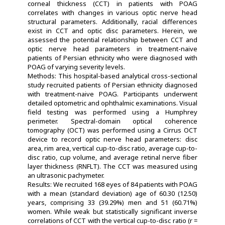
corneal thickness (CCT) in patients with POAG
correlates with changes in various optic nerve head
structural parameters. Additionally, racial differences
exist in CCT and optic disc parameters. Herein, we
assessed the potential relationship between CCT and
optic nerve head parameters in treatment-naive
patients of Persian ethnicity who were diagnosed with
POAG of varying severity levels.
Methods: This hospital-based analytical cross-sectional
study recruited patients of Persian ethnicity diagnosed
with treatment-naive POAG. Participants underwent
detailed optometric and ophthalmic examinations. Visual
field testing was performed using a Humphrey
perimeter. Spectral-domain optical coherence
tomography (OCT) was performed using a Cirrus OCT
device to record optic nerve head parameters: disc
area, rim area, vertical cup-to-disc ratio, average cup-to-
disc ratio, cup volume, and average retinal nerve fiber
layer thickness (RNFLT). The CCT was measured using
an ultrasonic pachymeter.
Results: We recruited 168 eyes of 84 patients with POAG
with a mean (standard deviation) age of 60.30 (12.50)
years, comprising 33 (39.29%) men and 51 (60.71%)
women. While weak but statistically significant inverse
correlations of CCT with the vertical cup-to-disc ratio (r =