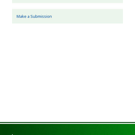
Make a Submission