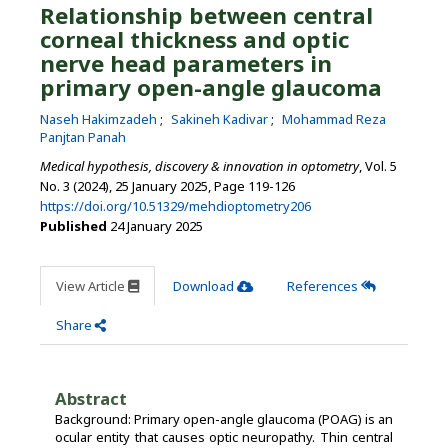
Relationship between central
corneal thickness and optic
nerve head parameters in
primary open-angle glaucoma
Naseh Hakimzadeh
Sakineh Kadivar
Mohammad Reza
Panjtan Panah
Medical hypothesis, discovery & innovation in optometry
, Vol. 5
No. 3 (2024), 25 January 2025
,
Page 119-126
https://doi.org/10.51329/mehdioptometry206
Published
24 January 2025
View Article
Download
References
Share
Abstract
Background: Primary open-angle glaucoma (POAG) is an
ocular entity that causes optic neuropathy. Thin central