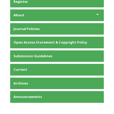
Register
About
About the Journal
Journal Policies
Editorial Team
Privacy Statement
Open Access Statement & Copyright Policy
Contact
Submission Guidelines
Current
Archives
Announcements